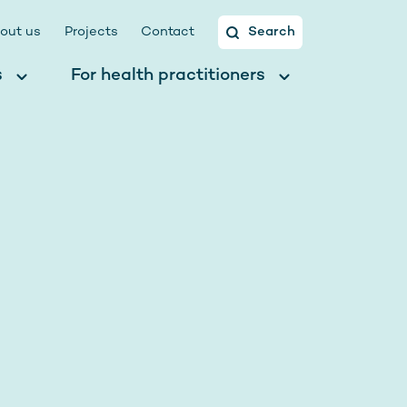
out us
Projects
Contact
Search
s
For health practitioners