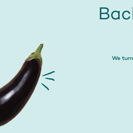
Bac
We turn