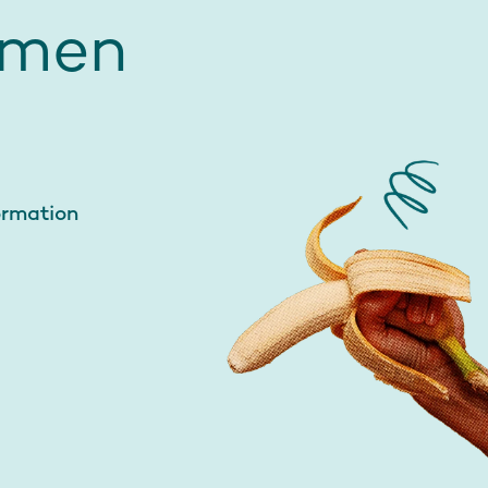
 men
ormation