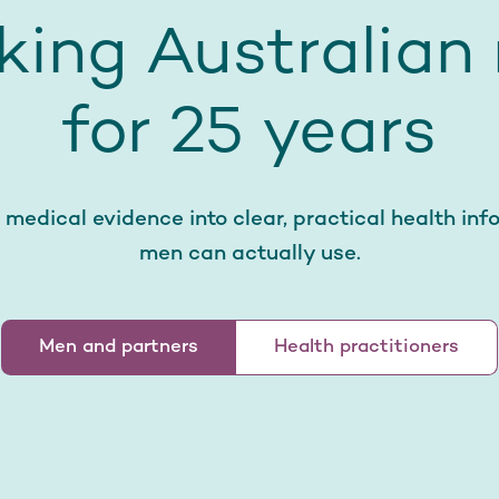
king Australian
for 25 years
 medical evidence into clear, practical health inf
men can actually use.
Men and partners
Health practitioners