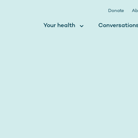
Donate
Ab
Your health
Conversation