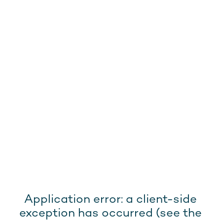
Application error: a client-side
exception has occurred (see the