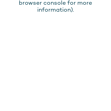
browser console for more
information).