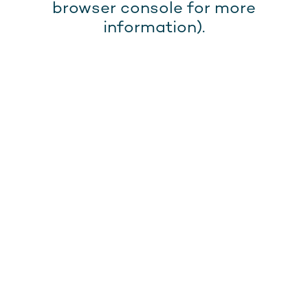
browser console for more
information).