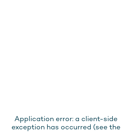
Application error: a client-side
exception has occurred (see the