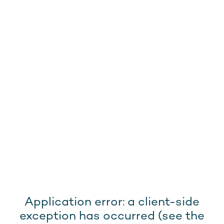
Application error: a client-side
exception has occurred (see the