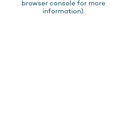
browser console for more
information).