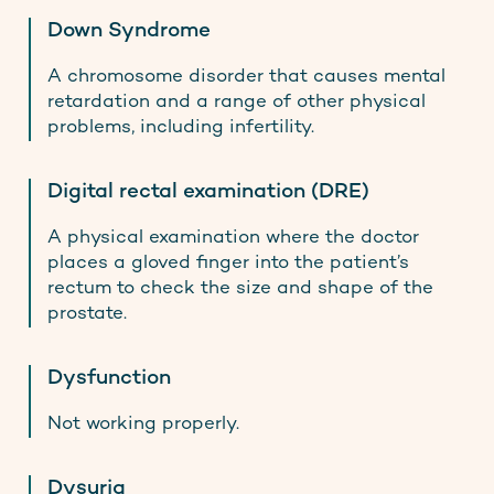
Down Syndrome
A chromosome disorder that causes mental
retardation and a range of other physical
problems, including infertility.
Digital rectal examination (DRE)
A physical examination where the doctor
places a gloved finger into the patient’s
rectum to check the size and shape of the
prostate.
Dysfunction
Not working properly.
Dysuria