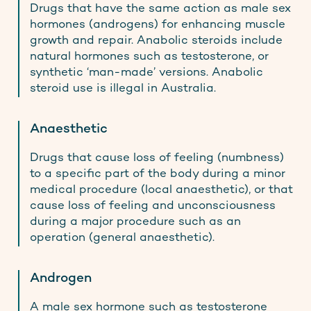
Drugs that have the same action as male sex
hormones (androgens) for enhancing muscle
growth and repair. Anabolic steroids include
natural hormones such as testosterone, or
synthetic ‘man-made’ versions. Anabolic
steroid use is illegal in Australia.
Anaesthetic
Drugs that cause loss of feeling (numbness)
to a specific part of the body during a minor
medical procedure (local anaesthetic), or that
cause loss of feeling and unconsciousness
during a major procedure such as an
operation (general anaesthetic).
Androgen
A male sex hormone such as testosterone