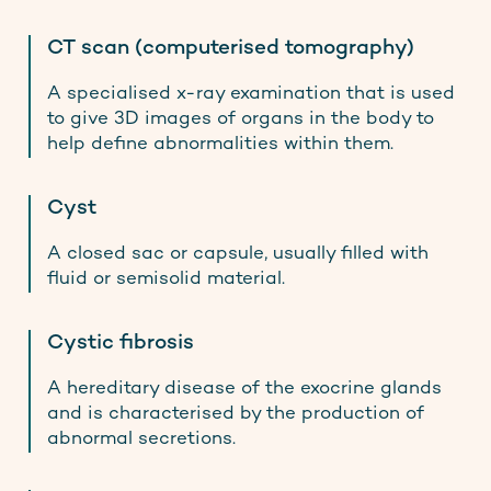
CT scan (computerised tomography)
A specialised x-ray examination that is used
to give 3D images of organs in the body to
help define abnormalities within them.
Cyst
A closed sac or capsule, usually filled with
fluid or semisolid material.
Cystic fibrosis
A hereditary disease of the exocrine glands
and is characterised by the production of
abnormal secretions.