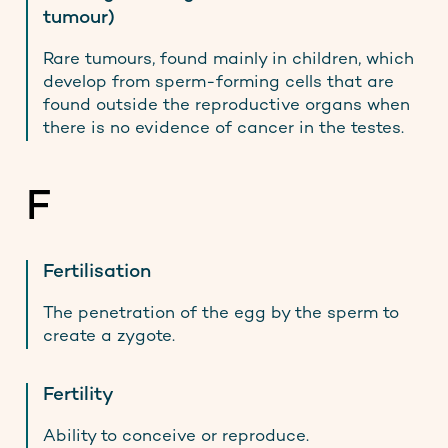
tumour)
Rare tumours, found mainly in children, which
develop from sperm-forming cells that are
found outside the reproductive organs when
there is no evidence of cancer in the testes.
F
Fertilisation
The penetration of the egg by the sperm to
create a zygote.
Get men's health info you can
Fertility
trust, straight to your inbox
Ability to conceive or reproduce.