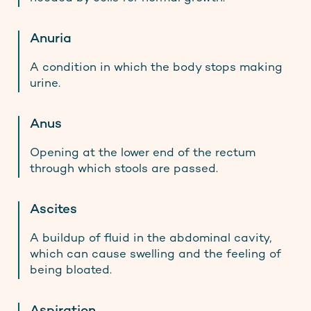
Anuria
A condition in which the body stops making
urine.
Anus
Opening at the lower end of the rectum
through which stools are passed.
Ascites
A buildup of fluid in the abdominal cavity,
which can cause swelling and the feeling of
being bloated.