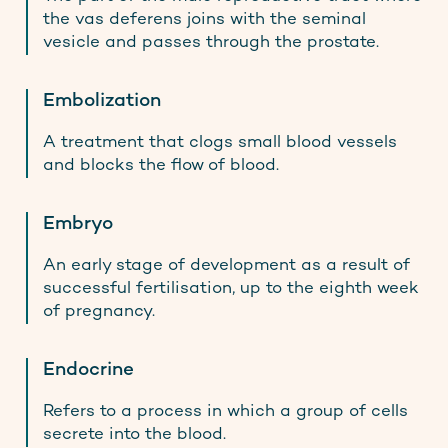
the vas deferens joins with the seminal
vesicle and passes through the prostate.
Embolization
A treatment that clogs small blood vessels
and blocks the flow of blood.
Embryo
An early stage of development as a result of
successful fertilisation, up to the eighth week
of pregnancy.
Endocrine
Refers to a process in which a group of cells
secrete into the blood.