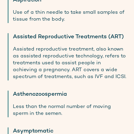
Aspiration
Use of a thin needle to take small samples of
tissue from the body.
Assisted Reproductive Treatments (ART)
Assisted reproductive treatment, also known
as assisted reproductive technology, refers to
treatments used to assist people in
achieving a pregnancy. ART covers a wide
spectrum of treatments, such as IVF and ICSI.
Asthenozoospermia
Less than the normal number of moving
sperm in the semen.
Asymptomatic