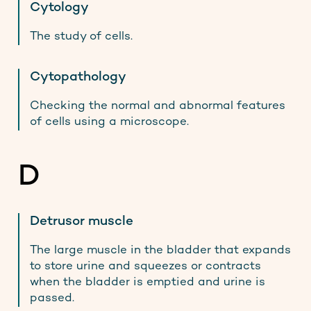
Cytology
The study of cells.
Cytopathology
Checking the normal and abnormal features
of cells using a microscope.
D
Detrusor muscle
The large muscle in the bladder that expands
to store urine and squeezes or contracts
when the bladder is emptied and urine is
passed.