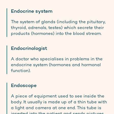
Endocrine system
The system of glands (including the pituitary,
thyroid, adrenals, testes) which secrete their
products (hormones) into the blood stream.
Endocrinologist
A doctor who specialises in problems in the
endocrine system (hormones and hormonal
function).
Endoscope
A piece of equipment used to see inside the
body. It usually is made up of a thin tube with
a light and camera at one end. This tube is
inserted into the patient and sends pictures