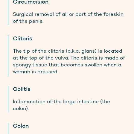
Circumcision
Surgical removal of all or part of the foreskin
of the penis.
Clitoris
The tip of the clitoris (a.k.a. glans) is located
at the top of the vulva. The clitoris is made of
spongy tissue that becomes swollen when a
woman is aroused.
Colitis
Inflammation of the large intestine (the
colon).
Colon