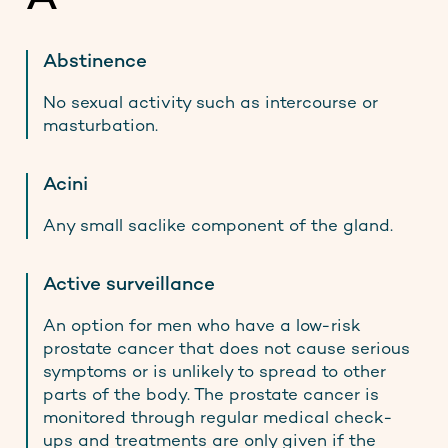
Contact
Abstinence
No sexual activity such as intercourse or
Stay up to date
masturbation.
Acini
Any small saclike component of the gland.
Active surveillance
An option for men who have a low-risk
prostate cancer that does not cause serious
symptoms or is unlikely to spread to other
parts of the body. The prostate cancer is
monitored through regular medical check-
ups and treatments are only given if the