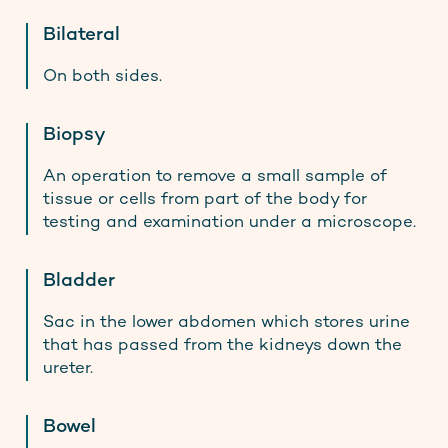
Bilateral
On both sides.
Biopsy
An operation to remove a small sample of
tissue or cells from part of the body for
testing and examination under a microscope.
Bladder
Sac in the lower abdomen which stores urine
that has passed from the kidneys down the
ureter.
Bowel