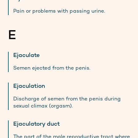
Pain or problems with passing urine.
E
Ejaculate
Semen ejected from the penis.
Ejaculation
Discharge of semen from the penis during
sexual climax (orgasm).
Ejaculatory duct
The part of the male reproductive tract where