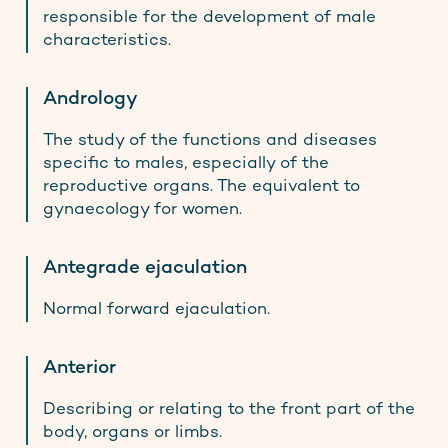
responsible for the development of male
characteristics.
Andrology
The study of the functions and diseases
specific to males, especially of the
reproductive organs. The equivalent to
gynaecology for women.
Antegrade ejaculation
Normal forward ejaculation.
Anterior
Describing or relating to the front part of the
body, organs or limbs.