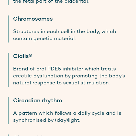
the fetal part of the placenta).
Chromosomes
Structures in each cell in the body, which
contain genetic material.
Cialis®
Brand of oral PDE5 inhibitor which treats
erectile dysfunction by promoting the body’s
natural response to sexual stimulation.
Circadian rhythm
A pattern which follows a daily cycle and is
synchronised by (day)light.