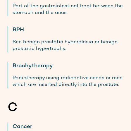
Part of the gastrointestinal tract between the
stomach and the anus.
BPH
See benign prostatic hyperplasia or benign
prostatic hypertrophy.
Brachytherapy
Radiotherapy using radioactive seeds or rods
which are inserted directly into the prostate.
C
Cancer