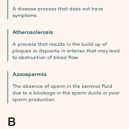
A disease process that does not have
symptoms.
Atherosclerosis
A process that results in the build up of
plaques or deposits in arteries that may lead
to obstruction of blood flow.
Azoospermia
The absence of sperm in the seminal fluid
due to a blockage in the sperm ducts or poor
sperm production.
B