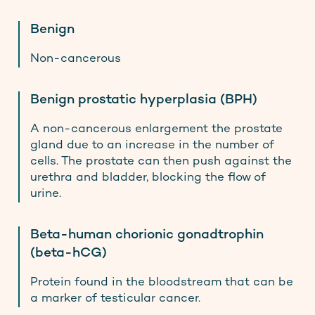
Benign
Non-cancerous
Benign prostatic hyperplasia (BPH)
A non-cancerous enlargement the prostate
gland due to an increase in the number of
cells. The prostate can then push against the
urethra and bladder, blocking the flow of
urine.
Beta-human chorionic gonadtrophin
(beta-hCG)
Protein found in the bloodstream that can be
a marker of testicular cancer.