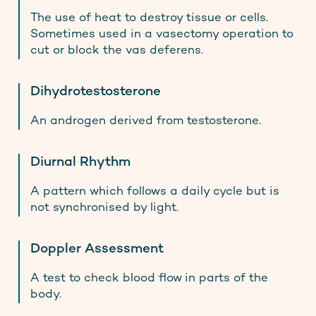
The use of heat to destroy tissue or cells.
Sometimes used in a vasectomy operation to
cut or block the vas deferens.
Dihydrotestosterone
An androgen derived from testosterone.
Diurnal Rhythm
A pattern which follows a daily cycle but is
not synchronised by light.
Doppler Assessment
A test to check blood flow in parts of the
body.