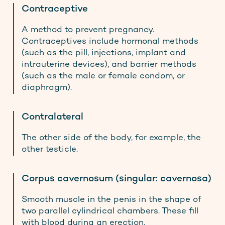
Contraceptive
A method to prevent pregnancy.
Contraceptives include hormonal methods
(such as the pill, injections, implant and
intrauterine devices), and barrier methods
(such as the male or female condom, or
diaphragm).
Contralateral
The other side of the body, for example, the
other testicle.
Corpus cavernosum (singular: cavernosa)
Smooth muscle in the penis in the shape of
two parallel cylindrical chambers. These fill
with blood during an erection.