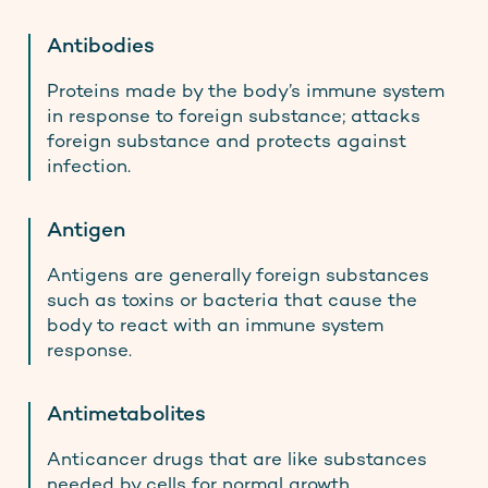
Antibodies
Proteins made by the body’s immune system
in response to foreign substance; attacks
foreign substance and protects against
infection.
Antigen
Antigens are generally foreign substances
such as toxins or bacteria that cause the
body to react with an immune system
response.
Antimetabolites
Anticancer drugs that are like substances
needed by cells for normal growth.