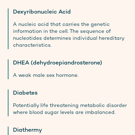
Dexyribonucleic Acid
A nucleic acid that carries the genetic
information in the cell. The sequence of
nucleotides determines individual hereditary
characteristics.
DHEA (dehydroepiandrosterone)
A weak male sex hormone.
Diabetes
Potentially life threatening metabolic disorder
where blood sugar levels are imbalanced.
Diathermy