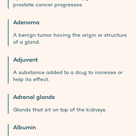
prostate cancer progresses.
Adenoma
A benign tumor having the origin or structure
of a gland.
Adjuvant
A substance added to a drug to increase or
help its effect.
Adrenal glands
Glands that sit on top of the kidneys.
Albumin