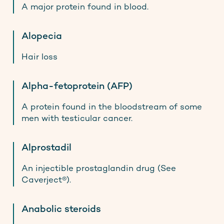
A major protein found in blood.
Alopecia
Hair loss
Alpha-fetoprotein (AFP)
A protein found in the bloodstream of some
men with testicular cancer.
Alprostadil
An injectible prostaglandin drug (See
Caverject®).
Anabolic steroids