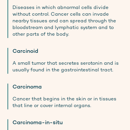
Diseases in which abnormal cells divide
without control. Cancer cells can invade
nearby tissues and can spread through the
bloodstream and lymphatic system and to
other parts of the body.
Carcinoid
A small tumor that secretes serotonin and is
usually found in the gastrointestinal tract.
Carcinoma
Cancer that begins in the skin or in tissues
that line or cover internal organs.
Carcinoma-in-situ