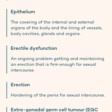
Epithelium
The covering of the internal and external
organs of the body and the lining of vessels,
body cavities, glands and organs.
Erectile dysfunction
An ongoing problem getting and maintaining
an erection that is firm enough for sexual
intercourse.
Erection
Hardening of the penis for sexual intercourse.
Extra-gonadal germ cell tumour (EGC