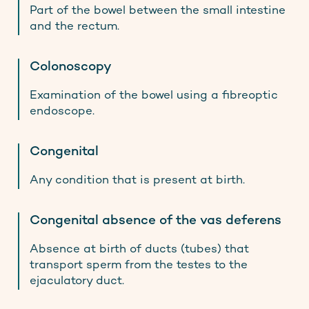
Part of the bowel between the small intestine
and the rectum.
Colonoscopy
Examination of the bowel using a fibreoptic
endoscope.
Congenital
Any condition that is present at birth.
Congenital absence of the vas deferens
Absence at birth of ducts (tubes) that
transport sperm from the testes to the
ejaculatory duct.