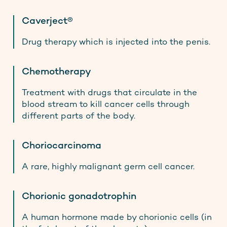
Caverject®
Drug therapy which is injected into the penis.
Chemotherapy
Treatment with drugs that circulate in the
blood stream to kill cancer cells through
different parts of the body.
Choriocarcinoma
A rare, highly malignant germ cell cancer.
Chorionic gonadotrophin
A human hormone made by chorionic cells (in