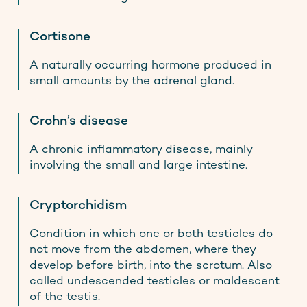
Cortisone
A naturally occurring hormone produced in
small amounts by the adrenal gland.
Crohn’s disease
A chronic inflammatory disease, mainly
involving the small and large intestine.
Cryptorchidism
Condition in which one or both testicles do
not move from the abdomen, where they
develop before birth, into the scrotum. Also
called undescended testicles or maldescent
of the testis.