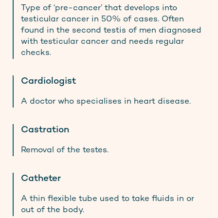
Type of ‘pre-cancer’ that develops into
testicular cancer in 50% of cases. Often
found in the second testis of men diagnosed
with testicular cancer and needs regular
checks.
Cardiologist
A doctor who specialises in heart disease.
Castration
Removal of the testes.
Catheter
A thin flexible tube used to take fluids in or
out of the body.