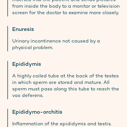
from inside the body to a monitor or television
screen for the doctor to examine more closely.
Enuresis
Urinary incontinence not caused by a
physical problem.
Epididymis
A highly coiled tube at the back of the testes
in which sperm are stored and mature. All
sperm must pass along this tube to reach the
vas deferens.
Epididymo-orchitis
Inflammation of the epididymis and testis.