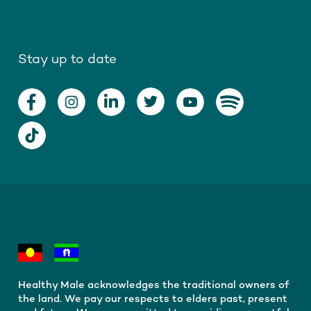
Stay up to date
Healthy Male acknowledges the traditional owners of
the land. We pay our respects to elders past, present