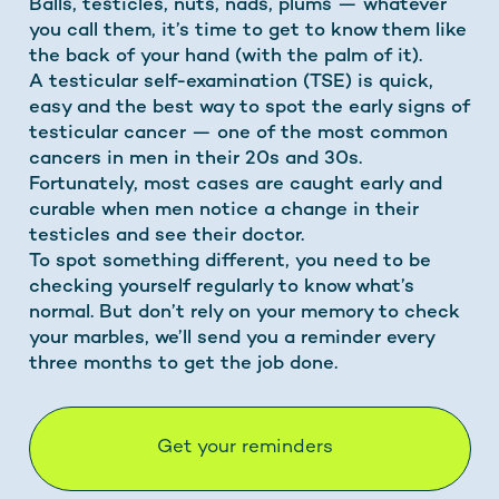
Balls, testicles, nuts, nads, plums — whatever
you call them, it’s time to get to know them like
the back of your hand (with the palm of it).
A testicular self-examination (TSE) is quick,
easy and the best way to spot the early signs of
testicular cancer — one of the most common
cancers in men in their 20s and 30s.
Fortunately, most cases are caught early and
curable when men notice a change in their
testicles and see their doctor.
To spot something different, you need to be
checking yourself regularly to know what’s
normal. But don’t rely on your memory to check
your marbles, we’ll send you a reminder every
three months to get the job done.
Get your reminders