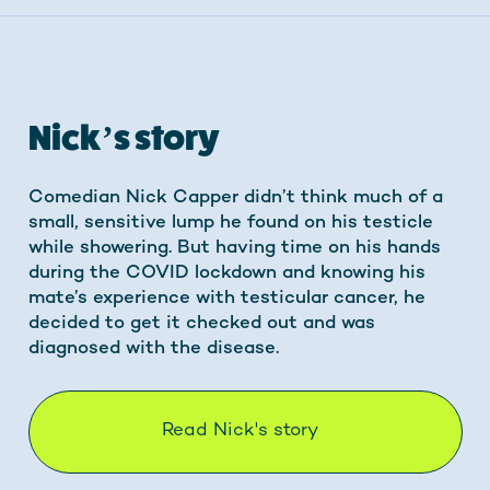
Nick’s story
Comedian Nick Capper didn’t think much of a
small, sensitive lump he found on his testicle
while showering. But having time on his hands
during the COVID lockdown and knowing his
mate’s experience with testicular cancer, he
decided to get it checked out and was
diagnosed with the disease.
Read Nick's story