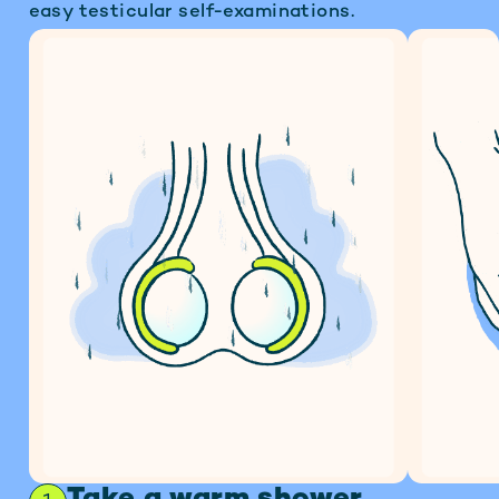
easy testicular self-examinations.