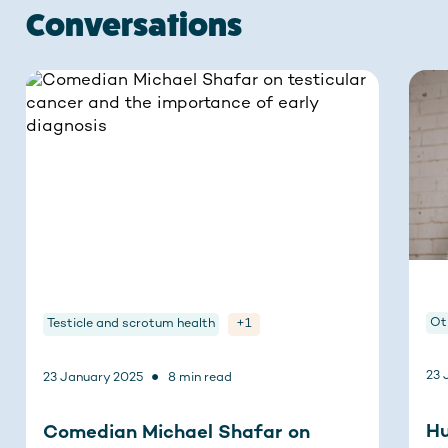
Conversations
Ot
Testicle and scrotum health
+1
•
23 
23 January 2025
8 min read
Hu
Comedian Michael Shafar on