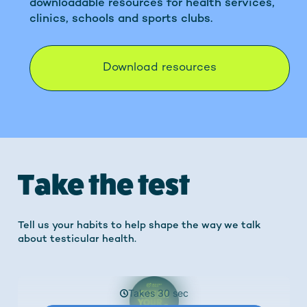
downloadable resources for health services,
clinics, schools and sports clubs.
Download resources
Take the test
Tell us your habits to help shape the way we talk
about testicular health.