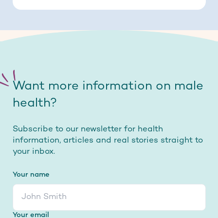
Want more information on male
health?
Subscribe to our newsletter for health
information, articles and real stories straight to
your inbox.
Your name
Your email