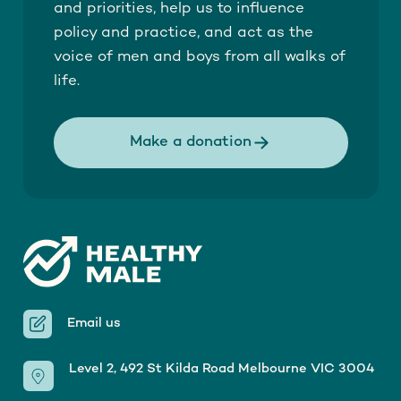
and priorities, help us to influence
policy and practice, and act as the
voice of men and boys from all walks of
life.
Make a donation
Email us
Level 2, 492 St Kilda Road Melbourne VIC 3004