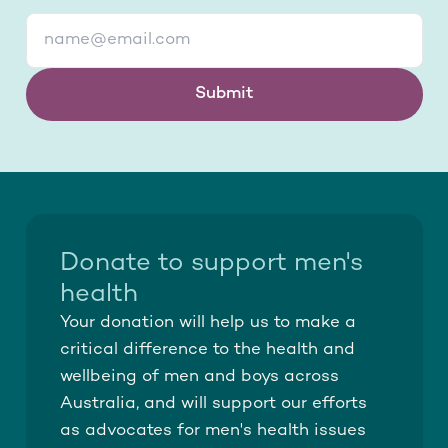
Submit
Donate to support men's
health
Your donation will help us to make a
critical difference to the health and
wellbeing of men and boys across
Australia, and will support our efforts
as advocates for men's health issues