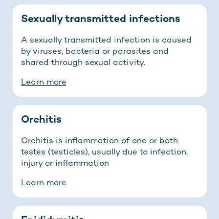
Sexually transmitted infections
A sexually transmitted infection is caused
by viruses, bacteria or parasites and
shared through sexual activity.
Learn more
Orchitis
Orchitis is inflammation of one or both
testes (testicles), usually due to infection,
injury or inflammation
Learn more