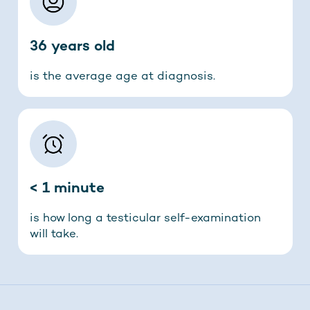
36 years old
is the average age at diagnosis.
< 1 minute
is how long a testicular self-examination
will take.