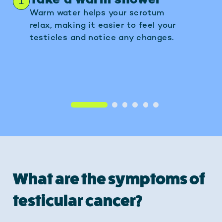
Take a warm shower
Positio
1
2
Warm water helps your scrotum
Gently hold
relax, making it easier to feel your
using your 
testicles and notice any changes.
1
2
3
4
5
6
What are the symptoms of
testicular cancer?