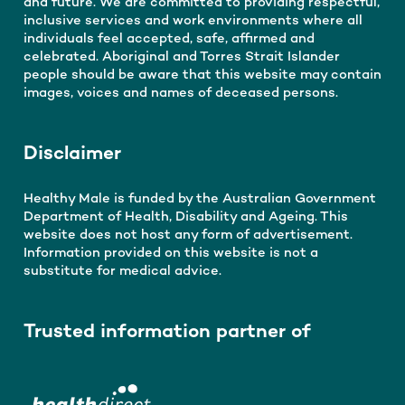
and future. We are committed to providing respectful,
inclusive services and work environments where all
individuals feel accepted, safe, affirmed and
celebrated. Aboriginal and Torres Strait Islander
people should be aware that this website may contain
images, voices and names of deceased persons.
Disclaimer
Healthy Male is funded by the Australian Government
Department of Health, Disability and Ageing. This
website does not host any form of advertisement.
Information provided on this website is not a
substitute for medical advice.
Trusted information partner of
Get men's health info you can
trust, straight to your inbox