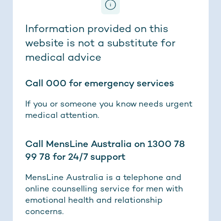
Information provided on this
website is not a substitute for
medical advice
Call 000 for emergency services
If you or someone you know needs urgent
medical attention.
Call MensLine Australia on 1300 78
99 78 for 24/7 support
MensLine Australia is a telephone and
online counselling service for men with
emotional health and relationship
concerns.