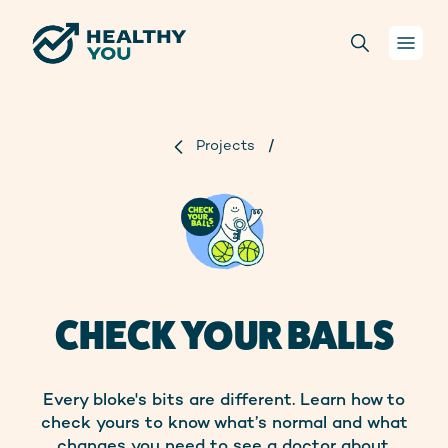
Your health
Projects
/
Conversations
For health practitioners
About us
CHECK YOUR BALLS
Projects
Every bloke's bits are different. Learn how to
Donate
check yours to know what’s normal and what
changes you need to see a doctor about.