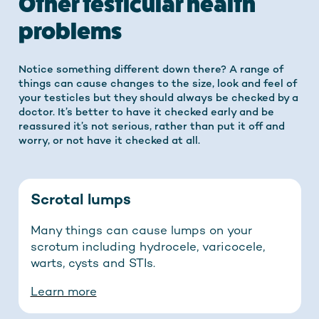
Other testicular health
problems
Notice something different down there? A range of
things can cause changes to the size, look and feel of
your testicles but they should always be checked by a
doctor. It’s better to have it checked early and be
reassured it’s not serious, rather than put it off and
worry, or not have it checked at all.
Scrotal lumps
Many things can cause lumps on your
scrotum including hydrocele, varicocele,
warts, cysts and STIs.
Learn more