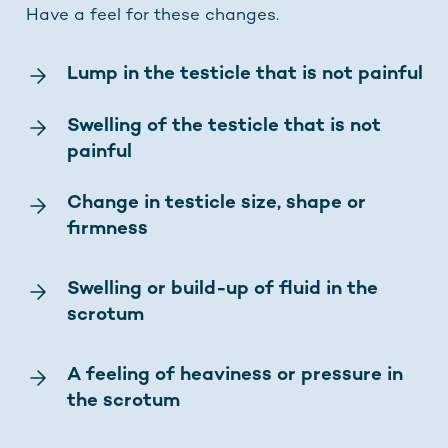
Have a feel for these changes.
Lump in the testicle that is not painful
Swelling of the testicle that is not
painful
Change in testicle size, shape or
firmness
Swelling or build-up of fluid in the
scrotum
A feeling of heaviness or pressure in
the scrotum