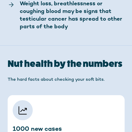
Weight loss, breathlessness or
coughing blood may be signs that
testicular cancer has spread to other
parts of the body
Nut health by the numbers
The hard facts about checking your soft bits.
1000 new cases