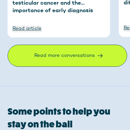
di
testicular cancer and the
importance of early diagnosis
Re
Read article
Read more conversations
Some points to help you
stay on the ball