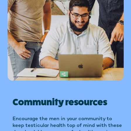
Community resources
Encourage the men in your community to
keep testicular health top of mind with these