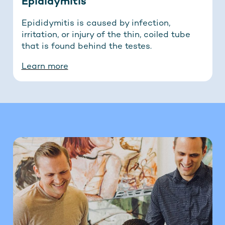
Epididymitis
Epididymitis is caused by infection,
irritation, or injury of the thin, coiled tube
that is found behind the testes.
Learn more