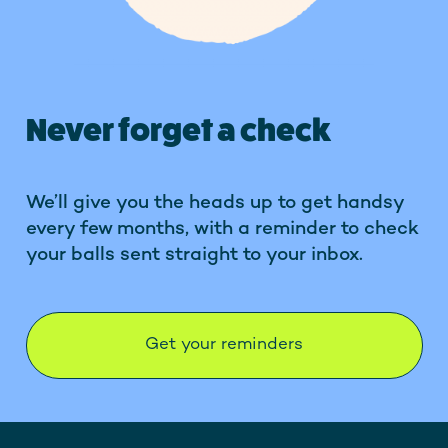
Never forget a check
We’ll give you the heads up to get handsy
every few months, with a reminder to check
your balls sent straight to your inbox.
Get your reminders