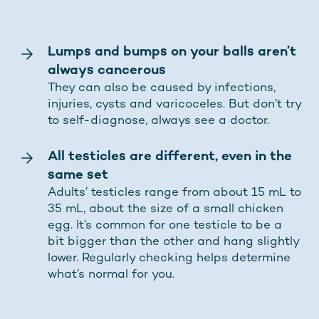
Lumps and bumps on your balls aren’t
always cancerous
They can also be caused by infections,
injuries, cysts and varicoceles. But don’t try
to self-diagnose, always see a doctor.
All testicles are different, even in the
same set
Adults’ testicles range from about 15 mL to
35 mL, about the size of a small chicken
egg. It’s common for one testicle to be a
bit bigger than the other and hang slightly
lower. Regularly checking helps determine
what’s normal for you.