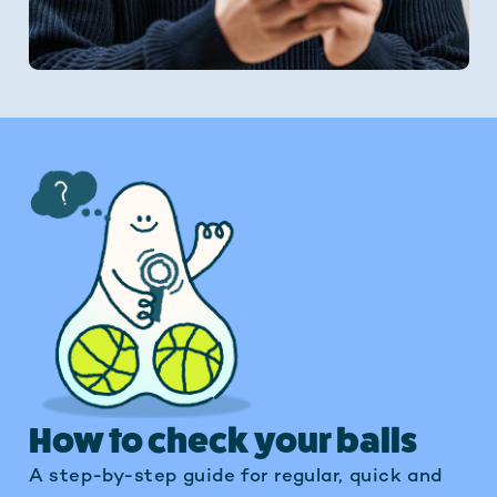
How to check your balls
A step-by-step guide for regular, quick and