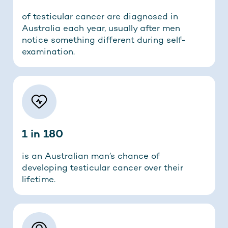
of testicular cancer are diagnosed in
Australia each year, usually after men
notice something different during self-
examination.
1 in 180
is an Australian man’s chance of
developing testicular cancer over their
lifetime.