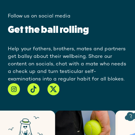
Follow us on social media
Get the ball rolling
Help your fathers, brothers, mates and partners
get ballsy about their wellbeing. Share our
content on socials, chat with a mate who needs
a check up and turn testicular self-
examinations into a regular habit for all blokes.