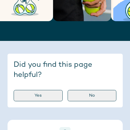
Did you find this page
helpful?
Yes
No