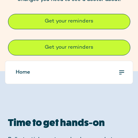
Contact
Get your reminders
Stay up to date
Get your reminders
Home
Time to get hands-on