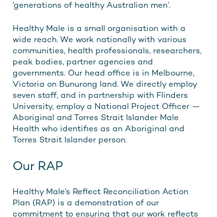
‘generations of healthy Australian men’.
Healthy Male is a small organisation with a
wide reach. We work nationally with various
communities, health professionals, researchers,
peak bodies, partner agencies and
governments. Our head office is in Melbourne,
Victoria on Bunurong land. We directly employ
seven staff, and in partnership with Flinders
University, employ a National Project Officer —
Aboriginal and Torres Strait Islander Male
Health who identifies as an Aboriginal and
Torres Strait Islander person.
Our RAP
Healthy Male’s Reflect Reconciliation Action
Plan (RAP) is a demonstration of our
commitment to ensuring that our work reflects