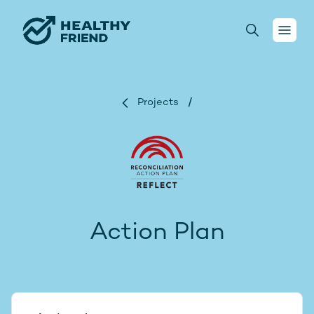
Your health
Projects
/
Conversations
For health practitioners
About us
Action Plan
Projects
Donate