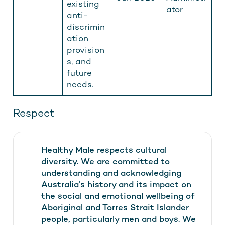
existing
ator
anti-
discrimin
ation
provision
s, and
future
needs.
Respect
Healthy Male respects cultural
diversity. We are committed to
understanding and acknowledging
Australia’s history and its impact on
the social and emotional wellbeing of
Aboriginal and Torres Strait Islander
people, particularly men and boys. We