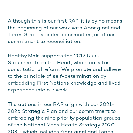
Although this is our first RAP, it is by no means
the beginning of our work with Aboriginal and
Torres Strait Islander communities, or of our
commitment to reconciliation.
Healthy Male supports the 2017 Uluru
Statement from the Heart, which calls for
constitutional reform. We promote and adhere
to the principle of self-determination by
embedding First Nations knowledge and lived-
experience into our work.
The actions in our RAP align with our 2021-
2026 Strategic Plan and our commitment to
embracing the nine priority population groups
of the National Men’s Health Strategy 2020-
2030, which includes Aboriginal and Torres