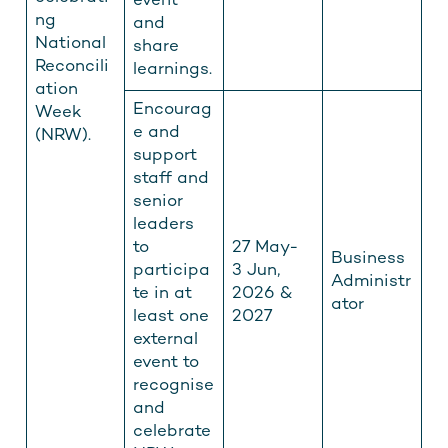
event
ng
and
National
share
Reconcili
learnings.
ation
Encourag
Week
e and
(NRW).
support
staff and
senior
leaders
to
27 May-
Business
participa
3 Jun,
Administr
te in at
2026 &
ator
least one
2027
external
event to
recognise
and
celebrate