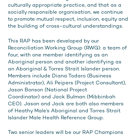
culturally appropriate practice, and that as a
socially responsible organisation, we continue
to promote mutual respect, inclusion, equity and
the building of cross-cultural understandings.
This RAP has been developed by our
Reconciliation Working Group (RWG): a team of
four, with one member identifying as an
Aboriginal person and another identifying as
an Aboriginal & Torres Strait Islander person.
Members include Diana Todaro (Business
Administrator), Ali Peipers (Project Consultant),
Jason Bonson (National Project
Coordinator) and Jack Bulman (Mibbinbah
CEO). Jason and Jack are both also members
of Heathy Male’s Aboriginal and Torres Strait
Islander Male Health Reference Group.
Two senior leaders will be our RAP Champions