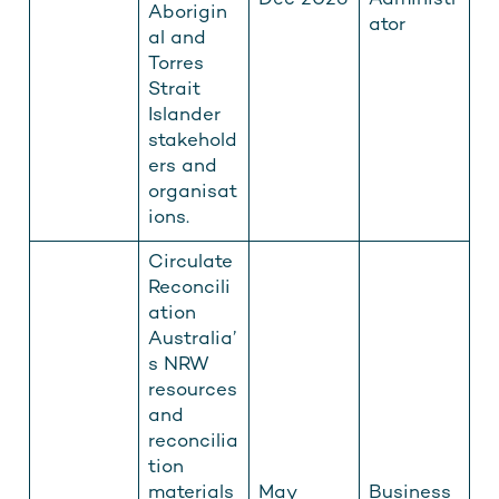
Dec 2026
Administr
Aborigin
ator
al and
Torres
Strait
Islander
stakehold
ers and
organisat
ions.
Circulate
Reconcili
ation
Australia’
s NRW
resources
and
reconcilia
tion
materials
May
Business