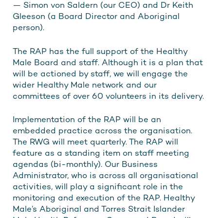
— Simon von Saldern (our CEO) and Dr Keith
Gleeson (a Board Director and Aboriginal
person).
The RAP has the full support of the Healthy
Male Board and staff. Although it is a plan that
will be actioned by staff, we will engage the
wider Healthy Male network and our
committees of over 60 volunteers in its delivery.
Implementation of the RAP will be an
embedded practice across the organisation.
The RWG will meet quarterly. The RAP will
feature as a standing item on staff meeting
agendas (bi-monthly). Our Business
Administrator, who is across all organisational
activities, will play a significant role in the
monitoring and execution of the RAP. Healthy
Male’s Aboriginal and Torres Strait Islander