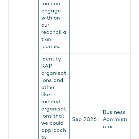
ion can
engage
with on
our
reconcilia
tion
journey.
Identify
RAP
organisat
ions and
other
like-
minded
organisat
Business
ions that
Sep 2026
Administr
we could
ator
approach
to