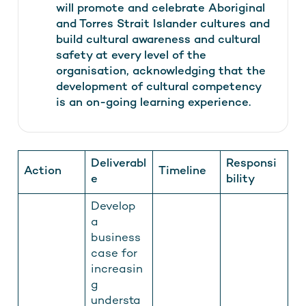
will promote and celebrate Aboriginal
and Torres Strait Islander cultures and
build cultural awareness and cultural
safety at every level of the
organisation, acknowledging that the
development of cultural competency
is an on-going learning experience.
Deliverabl
Responsi
Action
Timeline
e
bility
Develop
a
business
case for
increasin
g
understa