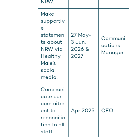
NRW.
Make
supportiv
e
statemen
27 May-
Communi
ts about
3 Jun,
cations
NRW via
2026 &
Manager
Healthy
2027
Male’s
social
media.
Communi
cate our
commitm
ent to
Apr 2025
CEO
reconcilia
tion to all
staff.