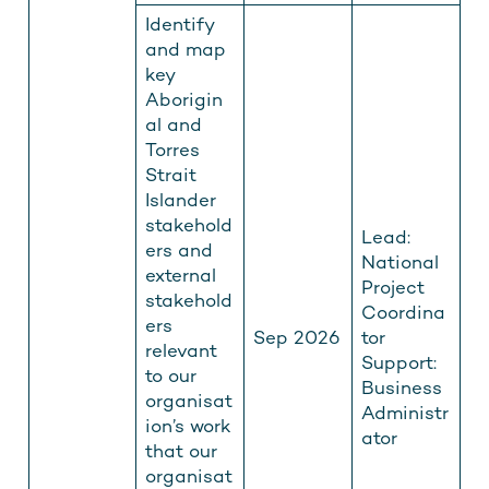
Identify
and map
key
Aborigin
al and
Torres
Strait
Islander
stakehold
Lead:
ers and
National
external
Project
stakehold
Coordina
ers
Sep 2026
tor
relevant
Support:
to our
Business
organisat
Administr
ion’s work
ator
that our
organisat