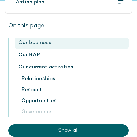
Action plan
Contact
On this page
Stay up to date
Our business
Our RAP
Our current activities
Relationships
Respect
Opportunities
Governance
Show all