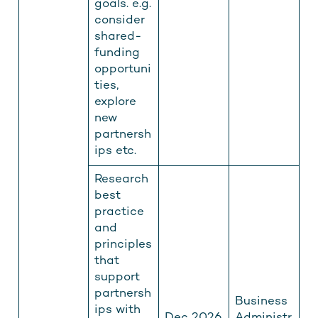
goals. e.g.
consider
shared-
funding
opportuni
ties,
explore
new
partnersh
ips etc.
Research
best
practice
and
principles
that
support
partnersh
Business
ips with