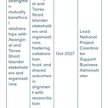
strengthe
al and
n
Torres
mutually
Strait
beneficia
Islander
l
stakehold
relations
ers and
Lead:
hips with
organisat
National
Aborigin
ions,
Project
al and
fostering
Coordina
Torres
collabora
Oct 2027
tor
Strait
tion,
Support:
Islander
trust, and
Business
stakehold
shared
Administr
ers and
outcomes
ator
organisat
in
ions.
alignmen
t with
reconcilia
tion