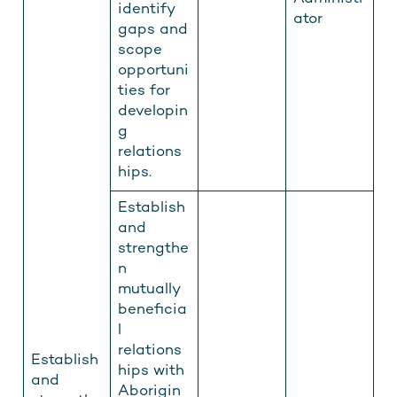
identify
ator
gaps and
scope
opportuni
ties for
developin
g
relations
hips.
Establish
and
strengthe
n
mutually
beneficia
l
relations
Establish
hips with
and
Aborigin