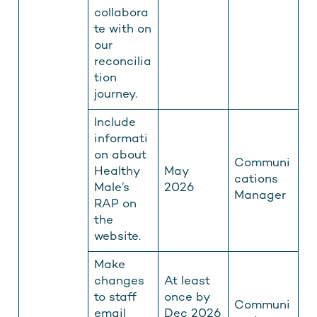
collabora
te with on
our
reconcilia
tion
journey.
Include
informati
on about
Communi
Healthy
May
cations
Male’s
2026
Manager
RAP on
the
website.
Make
changes
At least
to staff
once by
Communi
email
Dec 2026