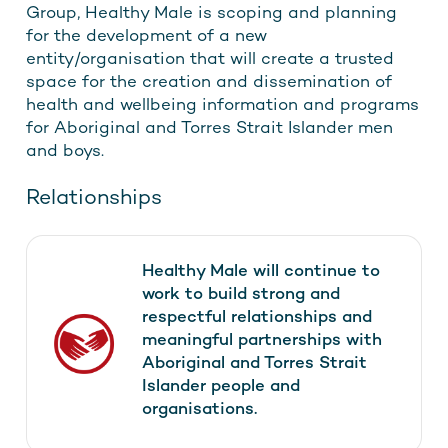
Group, Healthy Male is scoping and planning
for the development of a new
entity/organisation that will create a trusted
space for the creation and dissemination of
health and wellbeing information and programs
for Aboriginal and Torres Strait Islander men
and boys.
Relationships
Healthy Male will continue to
work to build strong and
respectful relationships and
meaningful partnerships with
Aboriginal and Torres Strait
Islander people and
organisations.