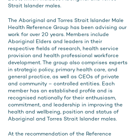
Strait Islander males.
The Aboriginal and Torres Strait Islander Male
Health Reference Group has been advising our
work for over 20 years. Members include
Aboriginal Elders and leaders in their
respective fields of research, health service
provision and health professional workforce
development. The group also comprises experts
in strategic policy, primary health care, and
general practice, as well as CEOs of private
and community – controlled entities. Each
member has an established profile and is
recognised nationally for their enthusiasm,
commitment, and leadership in improving the
health and wellbeing, position and status of
Aboriginal and Torres Strait Islander males.
At the recommendation of the Reference