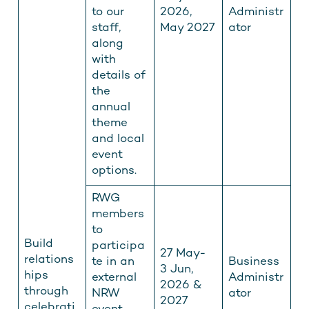
to our
2026,
Administr
staff,
May 2027
ator
along
with
details of
the
annual
theme
and local
event
options.
RWG
members
to
Build
participa
27 May-
relations
te in an
Business
3 Jun,
hips
external
Administr
2026 &
through
NRW
ator
2027
celebrati