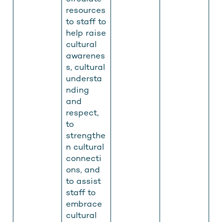
resources
to staff to
help raise
cultural
awarenes
s, cultural
understa
nding
and
respect,
to
strengthe
n cultural
connecti
ons, and
to assist
Get men's health info you can
staff to
trust, straight to your inbox
embrace
cultural