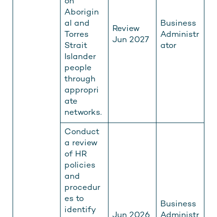
on
Aborigin
al and
Business
Review
Torres
Administr
Jun 2027
Strait
ator
Islander
people
through
appropri
ate
networks.
Conduct
a review
of HR
policies
and
procedur
es to
Business
identify
Jun 2026
Administr