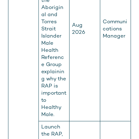
the
Aborigin
al and
Torres
Communi
Aug
Strait
cations
2026
Islander
Manager
Male
Health
Referenc
e Group
explainin
g why the
RAP is
important
to
Healthy
Male.
Launch
the RAP,