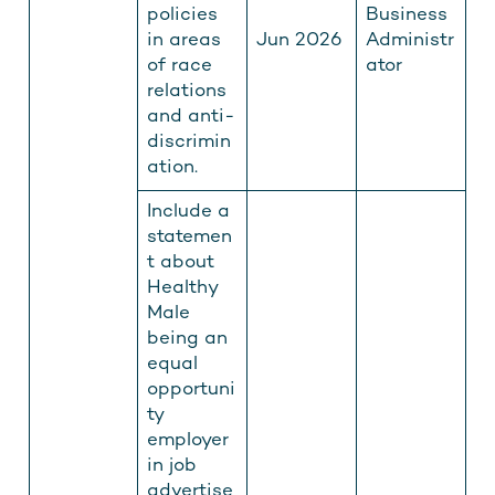
policies
Business
in areas
Jun 2026
Administr
of race
ator
relations
and anti-
discrimin
ation.
Include a
statemen
t about
Healthy
Male
being an
equal
opportuni
ty
employer
in job
advertise