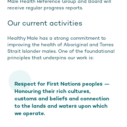
Male Health Reference Group and Board will
receive regular progress reports.
Our current activities
Healthy Male has a strong commitment to
improving the health of Aboriginal and Torres
Strait Islander males. One of the foundational
principles that underpins our work is:
Respect for First Nations peoples —
Honouring their rich cultures,
customs and beliefs and connection
to the lands and waters upon which
we operate.