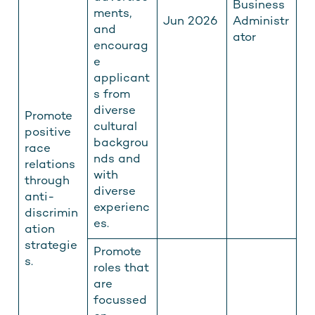
Business
ments,
Jun 2026
Administr
and
ator
encourag
e
applicant
s from
diverse
Promote
cultural
positive
backgrou
race
nds and
relations
with
through
diverse
anti-
experienc
discrimin
es.
ation
strategie
Promote
s.
roles that
are
focussed