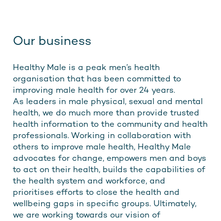
Our business
Healthy Male is a peak men’s health
organisation that has been committed to
improving male health for over 24 years.
As leaders in male physical, sexual and mental
health, we do much more than provide trusted
health information to the community and health
professionals. Working in collaboration with
others to improve male health, Healthy Male
advocates for change, empowers men and boys
to act on their health, builds the capabilities of
the health system and workforce, and
prioritises efforts to close the health and
wellbeing gaps in specific groups. Ultimately,
we are working towards our vision of