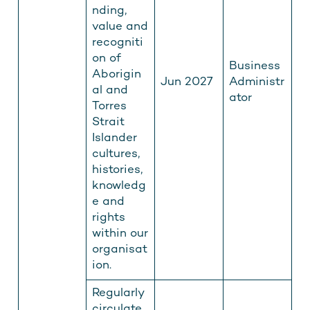
nding,
value and
recogniti
on of
Business
Aborigin
Jun 2027
Administr
al and
ator
Torres
Strait
Islander
cultures,
histories,
knowledg
e and
rights
within our
organisat
ion.
Regularly
circulate