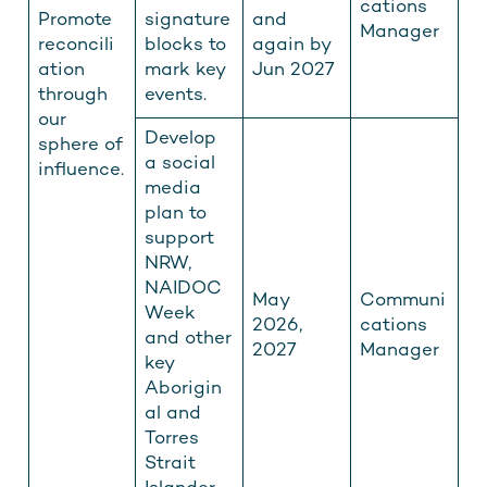
cations
Promote
signature
and
Manager
reconcili
blocks to
again by
ation
mark key
Jun 2027
through
events.
our
Develop
sphere of
a social
influence.
media
plan to
support
NRW,
NAIDOC
May
Communi
Week
2026,
cations
and other
2027
Manager
key
Aborigin
al and
Torres
Strait