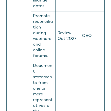
Islander
dates.
Promote
reconcilia
tion
during
Review
CEO
webinars
Oct 2027
and
online
forums.
Documen
t
statemen
ts from
one or
more
represent
atives of