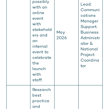
possibly
Lead:
with an
Communi
online
cations
event
Manager
with
Support:
stakehold
May
Business
ers and
2026
Administr
an
ator &
internal
National
event to
Project
celebrate
Coordina
the
tor
launch
with
staff.
Research
best
practice
and