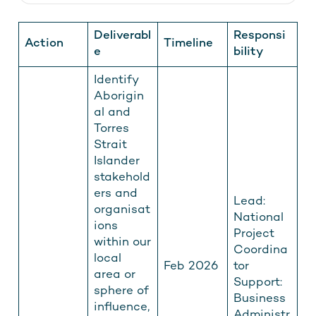
Deliverabl
Responsi
Action
Timeline
e
bility
Identify
Aborigin
al and
Torres
Strait
Islander
stakehold
ers and
Lead:
organisat
National
ions
Project
within our
Coordina
local
Feb 2026
tor
area or
Support:
sphere of
Business
influence,
Administr