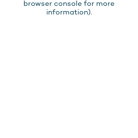
browser console for more
information).