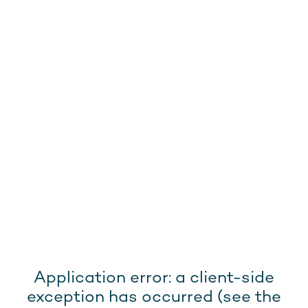
Application error: a client-side
exception has occurred (see the