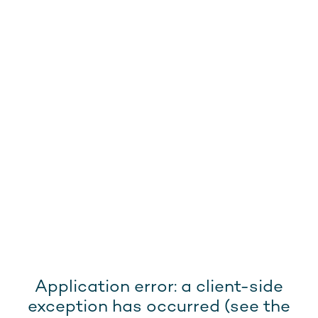
Application error: a client-side
exception has occurred (see the