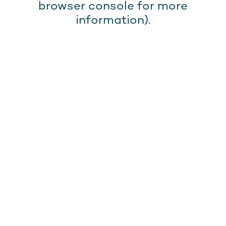
browser console for more
information).