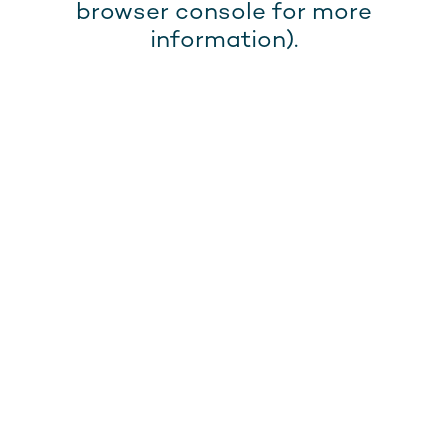
browser console for more
information).