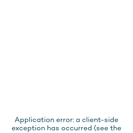
Application error: a client-side
exception has occurred (see the