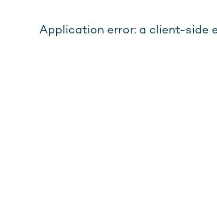
Application error: a client-sid