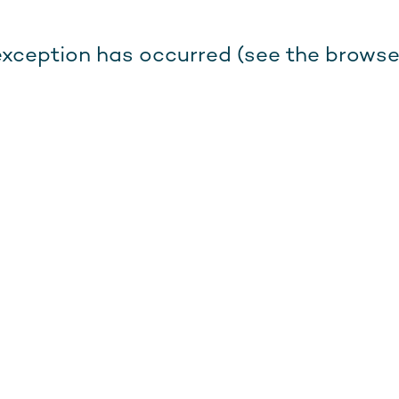
e exception has occurred (see the browse