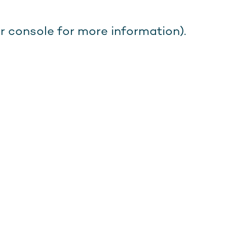
r console for more information).