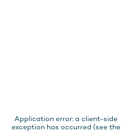
Application error: a client-side
exception has occurred (see the