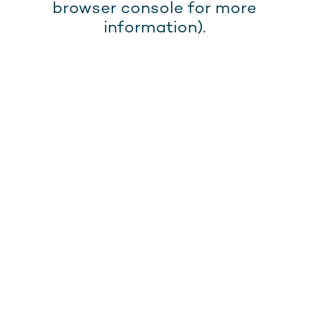
browser console for more
information).