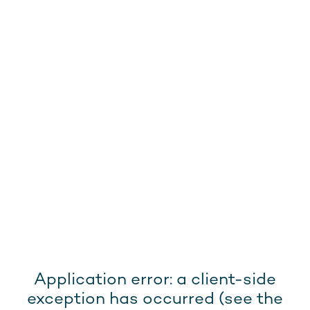
Application error: a client-side
exception has occurred (see the