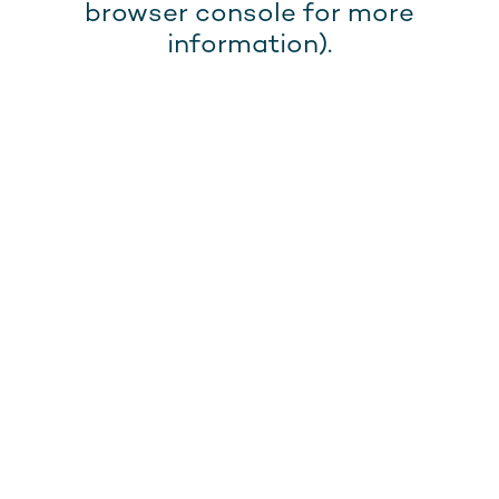
browser console for more
information).