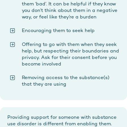
them ‘bad’. It can be helpful if they know
you don’t think about them in a negative
way, or feel like they’re a burden
Encouraging them to seek help
Offering to go with them when they seek
help, but respecting their boundaries and
privacy. Ask for their consent before you
become involved
Removing access to the substance(s)
that they are using
Providing support for someone with substance
use disorder is different from enabling them.