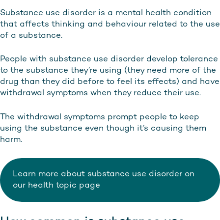
Substance use disorder is a mental health condition
that affects thinking and behaviour related to the use
of a substance.
People with substance use disorder develop tolerance
to the substance they’re using (they need more of the
drug than they did before to feel its effects) and have
withdrawal symptoms when they reduce their use.
The withdrawal symptoms prompt people to keep
using the substance even though it’s causing them
harm.
Learn more about substance use disorder on
our health topic page