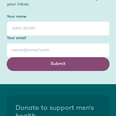
your inbox.
Your name
Your email
Submit
Donate to support men's