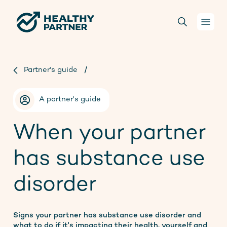
Your health
Partner's guide
/
Conversations
A partner's guide
For health practitioners
When your partner
has substance use
About us
disorder
Projects
Donate
Signs your partner has substance use disorder and
what to do if it's impacting their health, yourself and