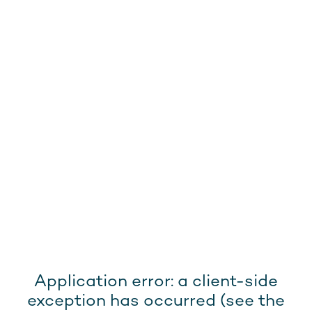
Application error: a client-side
exception has occurred (see the