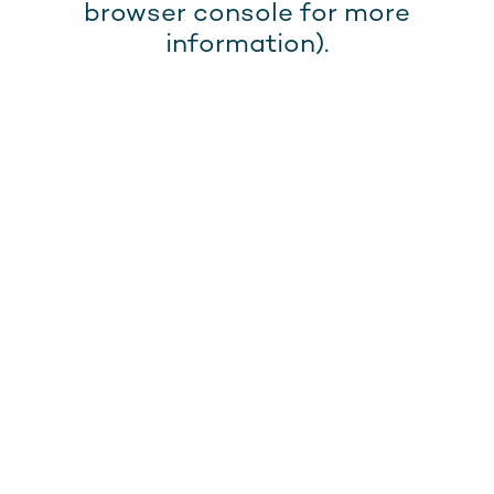
browser console for more
information).