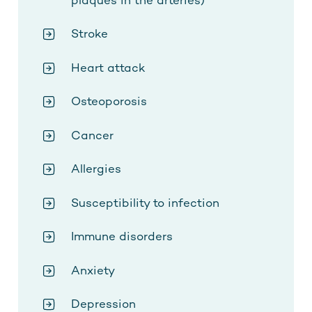
plaques in the arteries)
Stroke
Heart attack
Osteoporosis
Cancer
Allergies
Susceptibility to infection
Immune disorders
Anxiety
Depression