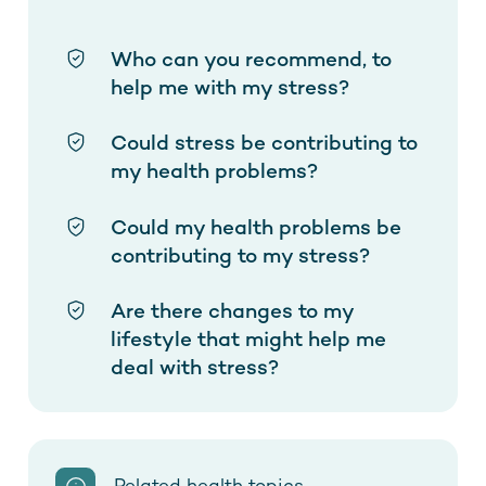
Who can you recommend, to
help me with my stress?
Could stress be contributing to
my health problems?
Could my health problems be
contributing to my stress?
Are there changes to my
lifestyle that might help me
deal with stress?