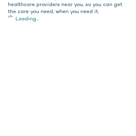
healthcare providers near you, so you can get
the care you need, when you need it.
Loading...