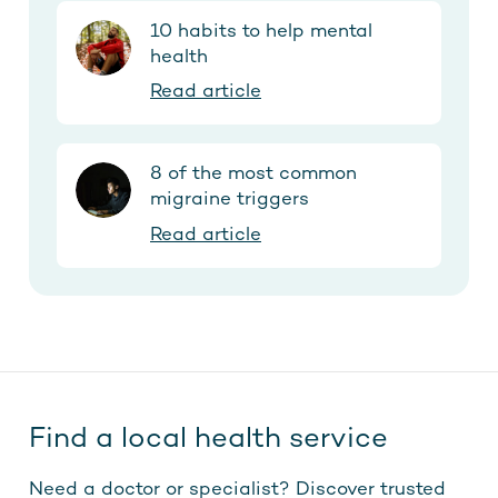
10 habits to help mental
health
Read article
8 of the most common
migraine triggers
Read article
Find a local health service
Need a doctor or specialist? Discover trusted