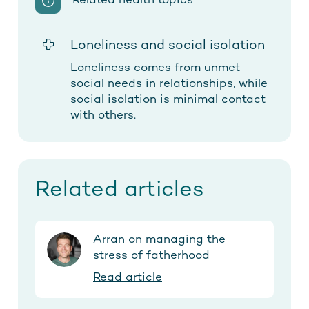
Related health topics
Loneliness and social isolation
Loneliness comes from unmet
social needs in relationships, while
social isolation is minimal contact
with others.
Related articles
Arran on managing the
stress of fatherhood
Read article