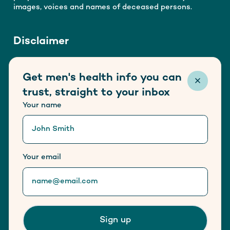
images, voices and names of deceased persons.
Disclaimer
Healthy Male is funded by the Australian Government
Get men's health info you can
Department of Health, Disability and Ageing. This
website does not host any form of advertisement.
trust, straight to your inbox
Information provided on this website is not a
Your name
substitute for medical advice.
Trusted information partner of
Your email
Sign up