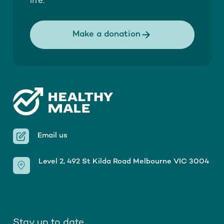
life.
Make a donation
Email us
Level 2, 492 St Kilda Road Melbourne VIC 3004
Stay up to date