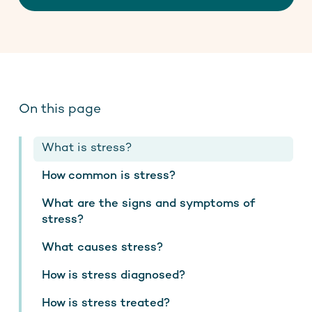
Contact
Stay up to date
On this page
What is stress?
How common is stress?
What are the signs and symptoms of
stress?
What causes stress?
How is stress diagnosed?
How is stress treated?