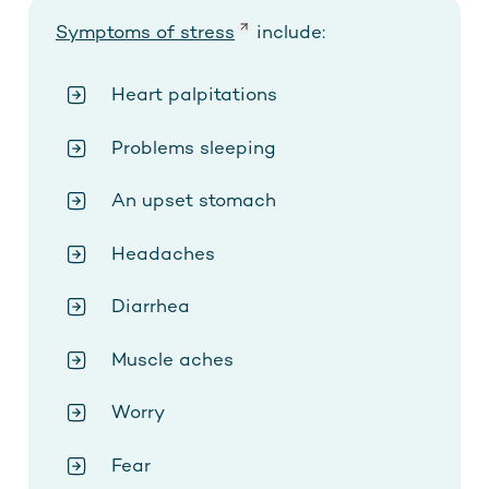
Symptoms of stress
include:
Heart palpitations
Problems sleeping
An upset stomach
Headaches
Diarrhea
Muscle aches
Worry
Fear