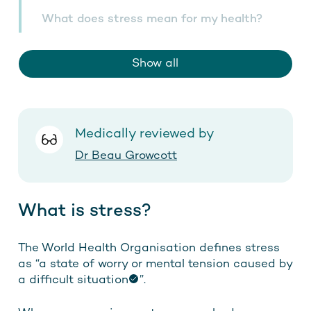
What does stress mean for my health?
Show all
Medically reviewed by
Dr Beau Growcott
What is stress?
The World Health Organisation defines stress
as “
a state of worry or mental tension caused by
a difficult situation
”.