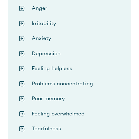
Anger
Irritability
Anxiety
Depression
Feeling helpless
Problems concentrating
Poor memory
Feeling overwhelmed
Tearfulness