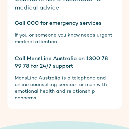
medical advice
Call 000 for emergency services
If you or someone you know needs urgent
medical attention.
Call MensLine Australia on 1300 78
99 78 for 24/7 support
MensLine Australia is a telephone and
online counselling service for men with
emotional health and relationship
concerns.