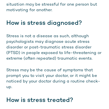
situation may be stressful for one person but
motivating for another.
How is stress diagnosed?
Stress is not a disease as such, although
psychologists may diagnose acute stress
disorder or post-traumatic stress disorder
(PTSD) in people exposed to life-threatening or
extreme (often repeated) traumatic events.
Stress may be the cause of symptoms that
prompt you to visit your doctor, or it might be
noticed by your doctor during a routine check-
up.
How is stress treated?