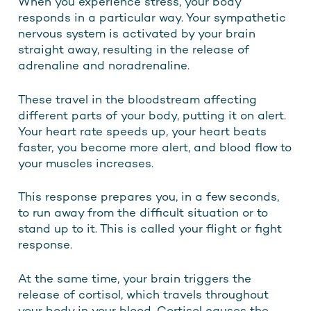
When you experience stress, your body
responds in a particular way. Your sympathetic
nervous system is activated by your brain
straight away, resulting in the release of
adrenaline and noradrenaline.
These travel in the bloodstream affecting
different parts of your body, putting it on alert.
Your heart rate speeds up, your heart beats
faster, you become more alert, and blood flow to
your muscles increases.
This response prepares you, in a few seconds,
to run away from the difficult situation or to
stand up to it. This is called your flight or fight
response.
At the same time, your brain triggers the
release of cortisol, which travels throughout