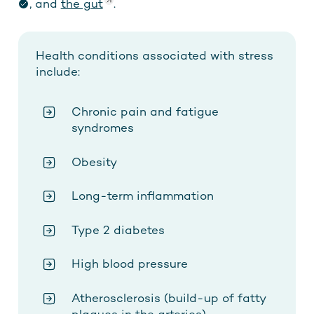
, and
the gut
.
Health conditions associated with stress
include:
Chronic pain and fatigue
syndromes
Obesity
Long-term inflammation
Type 2 diabetes
High blood pressure
Atherosclerosis (build-up of fatty