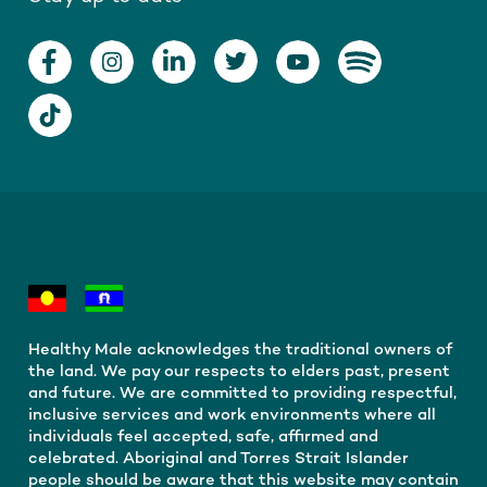
Healthy Male acknowledges the traditional owners of
the land. We pay our respects to elders past, present
and future. We are committed to providing respectful,
inclusive services and work environments where all
individuals feel accepted, safe, affirmed and
celebrated. Aboriginal and Torres Strait Islander
people should be aware that this website may contain