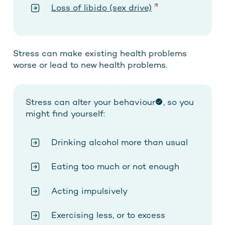
Loss of
libido
(sex drive)
Stress can make existing health problems
worse or lead to new health problems.
Stress can
alter your behaviour
, so you
might find yourself:
Drinking alcohol more than usual
Eating too much or not enough
Acting impulsively
Exercising less, or to excess