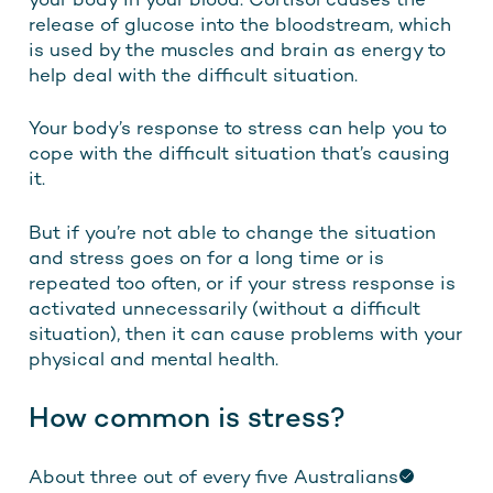
your body in your blood. Cortisol causes the
release of glucose into the bloodstream, which
is used by the muscles and brain as energy to
help deal with the difficult situation.
Your body’s response to stress can help you to
cope with the difficult situation that’s causing
it.
But if you’re not able to change the situation
and stress goes on for a long time or is
repeated too often, or if your stress response is
activated unnecessarily (without a difficult
situation), then it can cause problems with your
physical and mental health.
How common is stress?
About
three out of every five Australians