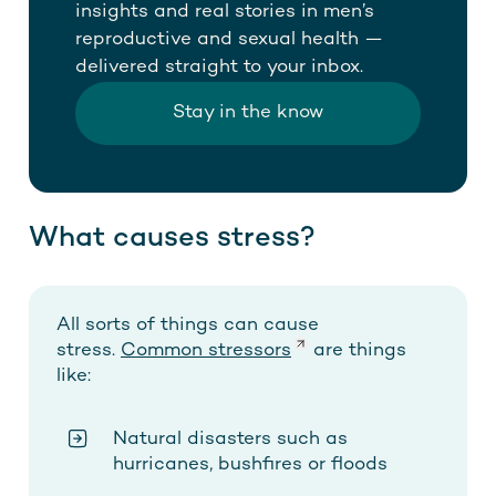
insights and real stories in men’s
reproductive and sexual health —
delivered straight to your inbox.
Stay in the know
What causes stress?
All sorts of things can cause
stress.
Common stressors
are things
like:
Natural disasters such as
hurricanes, bushfires or floods