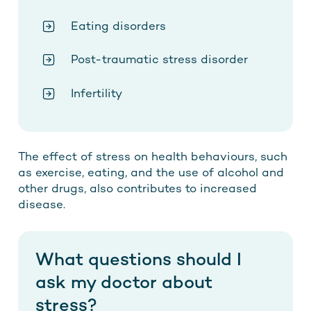
Eating disorders
Post-traumatic stress disorder
Infertility
The effect of stress on health behaviours, such
as exercise, eating, and the use of alcohol and
other drugs, also contributes to increased
disease.
What questions should I
ask my doctor about
stress?