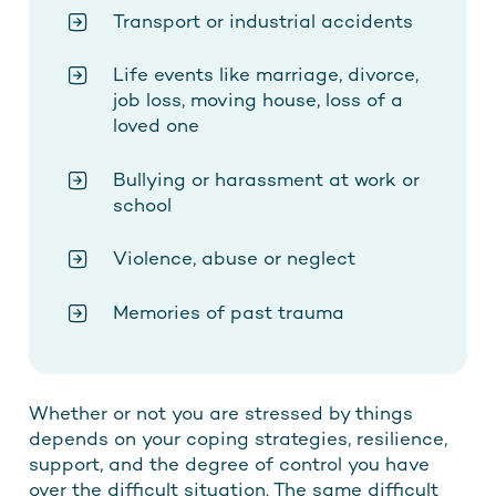
Transport or industrial accidents
Life events like marriage, divorce,
job loss, moving house, loss of a
loved one
Bullying or harassment at work or
school
Violence, abuse or neglect
Memories of past trauma
Whether or not you are stressed by things
depends on your coping strategies, resilience,
support, and the degree of control you have
over the difficult situation. The same difficult