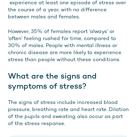
experience at least one episode of stress over
the course of a year, with no difference
between males and females.
However, 35% of females report ‘always’ or
‘often’ feeling rushed for time, compared to
30% of males. People with mental illness or
chronic disease are more likely to experience
stress than people without these conditions.
What are the signs and
symptoms of stress?
The signs of stress include increased blood
pressure, breathing rate and heart rate. Dilation
of the pupils and sweating also occur as part
of the stress response.