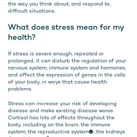
the way you think about, and respond to,
difficult situations.
What does stress mean for my
health?
If stress is severe enough, repeated or
prolonged, it can disturb the regulation of your
nervous system, immune system and hormones,
and affect the expression of genes in the cells
of your body, in ways that cause health
problems.
Stress can increase your risk of developing
disease and make existing disease worse.
Cortisol has lots of effects throughout the
body, including on the brain, the immune
system,
the reproductive system
,
the kidneys