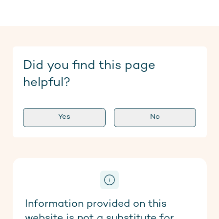
Did you find this page
helpful?
Yes
No
Information provided on this
website is not a substitute for