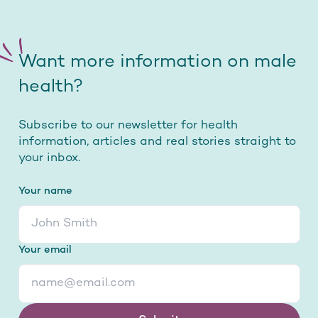
Want more information on male
health?
Subscribe to our newsletter for health
information, articles and real stories straight to
your inbox.
Your name
Your email