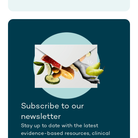
Subscribe to our
newsletter
Stay up to date with the latest
evidence-based resources, clinical