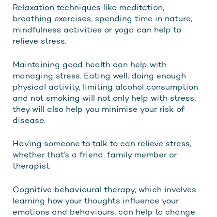
Relaxation techniques like meditation,
breathing exercises, spending time in nature,
mindfulness activities or yoga can help to
relieve stress.
Maintaining good health can help with
managing stress. Eating well, doing enough
physical activity, limiting alcohol consumption
and not smoking will not only help with stress,
they will also help you minimise your risk of
disease.
Having someone to talk to can relieve stress,
whether that’s a friend, family member or
therapist.
Cognitive behavioural therapy, which involves
learning how your thoughts influence your
emotions and behaviours, can help to change