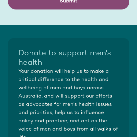
Submit
Donate to support men's
health
Your donation will help us to make a
critical difference to the health and
wellbeing of men and boys across
Australia, and will support our efforts
as advocates for men's health issues
and priorities, help us to influence
policy and practice, and act as the
voice of men and boys from all walks of