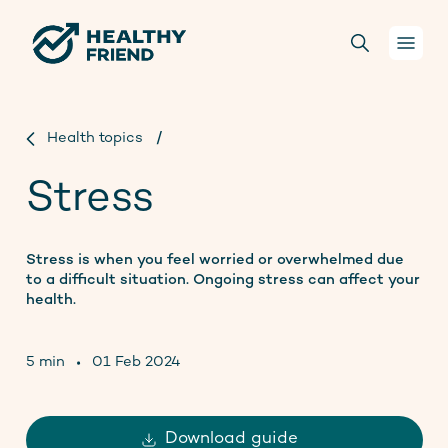
Your health
Health topics
/
Stress
Conversations
For health practitioners
Stress is when you feel worried or overwhelmed due
to a difficult situation. Ongoing stress can affect your
health.
About us
5 min
01 Feb 2024
Projects
Donate
Download guide