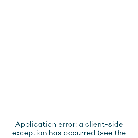
Application error: a client-side
exception has occurred (see the