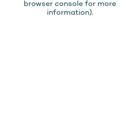
browser console for more
information).