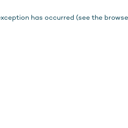
e exception has occurred (see the browse