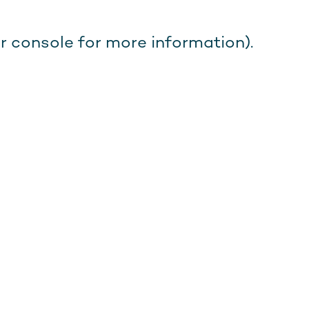
r console for more information).