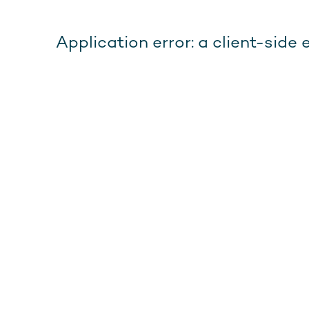
Application error: a client-sid