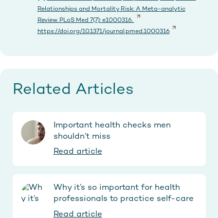
Relationships and Mortality Risk: A Meta-analytic
Review. PLoS Med 7(7): e1000316.
https://doi.org/10.1371/journal.pmed.1000316
Related Articles
Important health checks men
shouldn’t miss
Read article
Why it’s so important for health
professionals to practice self-care
Read article