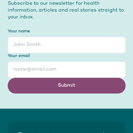
Subscribe to our newsletter for health
information, articles and real stories straight to
your inbox.
Your name
Your email
Submit