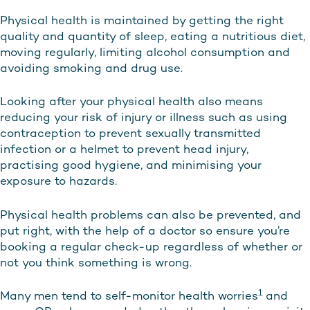
Physical health is maintained by getting the right
quality and quantity of sleep, eating a nutritious diet,
moving regularly, limiting alcohol consumption and
avoiding smoking and drug use.
Looking after your physical health also means
reducing your risk of injury or illness such as using
contraception to prevent sexually transmitted
infection or a helmet to prevent head injury,
practising good hygiene, and minimising your
exposure to hazards.
Physical health problems can also be prevented, and
put right, with the help of a doctor so ensure you’re
booking a regular check-up regardless of whether or
not you think something is wrong.
1
Many men tend to self-monitor health worries
and