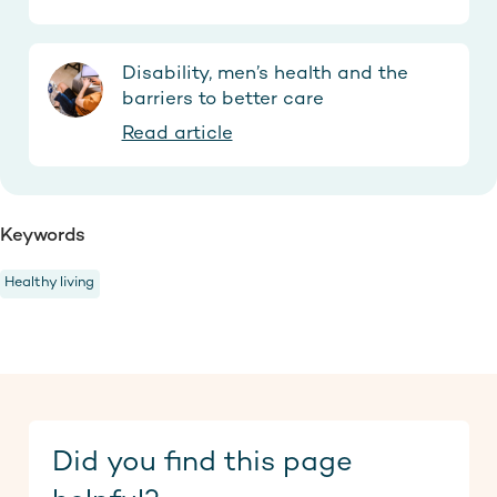
Disability, men’s health and the
barriers to better care
Read article
Keywords
Healthy living
Did you find this page