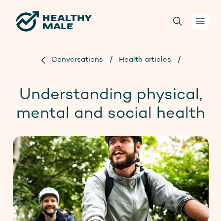
Conversations
/
Health articles
/
Your health
Understanding physical,
Conversations
mental and social health
For health practitioners
About us
Projects
Donate