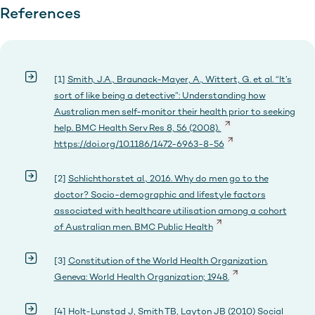
References
[1]
Smith, J.A., Braunack-Mayer, A., Wittert, G. et al. “It’s
sort of like being a detective”: Understanding how
Australian men self-monitor their health prior to seeking
help. BMC Health Serv Res 8, 56 (2008).
https://doi.org/10.1186/1472-6963-8-56
[2]
Schlichthorstet al., 2016. Why do men go to the
doctor? Socio-demographic and lifestyle factors
associated with healthcare utilisation among a cohort
of Australian men. BMC Public Health
[3]
Constitution of the World Health Organization.
Geneva: World Health Organization; 1948.
[4]
Holt-Lunstad J, Smith TB, Layton JB (2010) Social