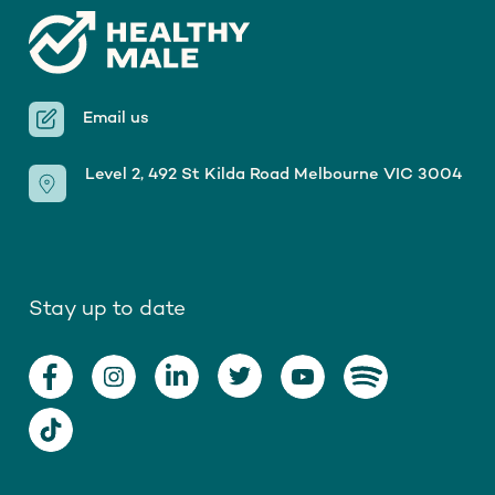
Email us
Level 2, 492 St Kilda Road Melbourne VIC 3004
Stay up to date