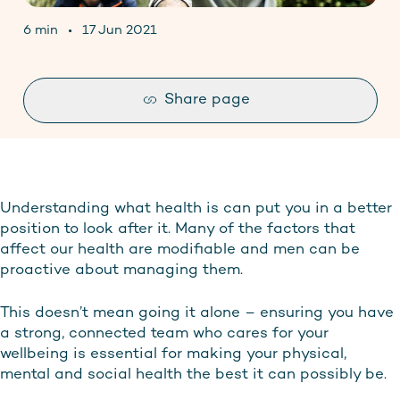
Contact
6 min
17 Jun 2021
Stay up to date
Share page
Understanding what health is can put you in a better
position to look after it. Many of the factors that
affect our health are modifiable and men can be
proactive about managing them.
This doesn’t mean going it alone – ensuring you have
a strong, connected team who cares for your
wellbeing is essential for making your physical,
mental and social health the best it can possibly be.