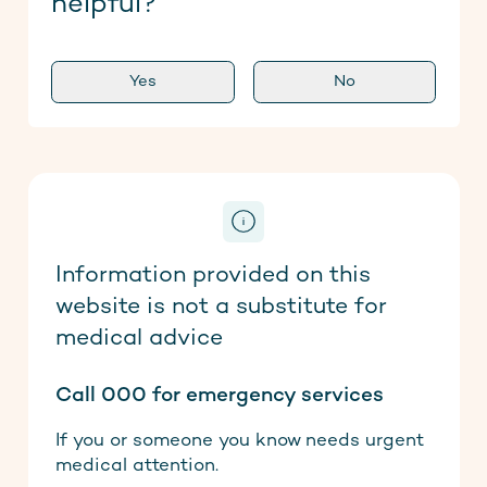
helpful?
Yes
No
Information provided on this
website is not a substitute for
medical advice
Call 000 for emergency services
If you or someone you know needs urgent
medical attention.