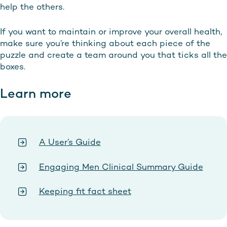
help the others.
If you want to maintain or improve your overall health,
make sure you’re thinking about each piece of the
puzzle and create a team around you that ticks all the
boxes.
Learn more
A User’s Guide
Engaging Men Clinical Summary Guide
Keeping fit fact sheet