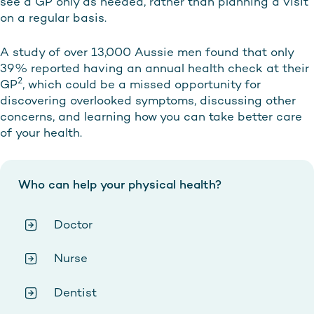
see a GP only as needed, rather than planning a visit
on a regular basis.
A study of over 13,000 Aussie men found that only
39% reported having an annual health check at their
2
GP
, which could be a missed opportunity for
discovering overlooked symptoms, discussing other
concerns, and learning how you can take better care
of your health.
Who can help your physical health?
Doctor
Nurse
Dentist