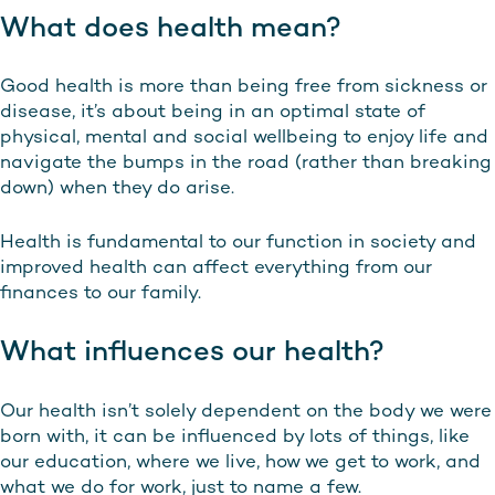
What does health mean?
Good health is more than being free from sickness or
disease, it’s about being in an optimal state of
physical, mental and social wellbeing to enjoy life and
navigate the bumps in the road (rather than breaking
down) when they do arise.
Health is fundamental to our function in society and
improved health can affect everything from our
finances to our family.
What influences our health?
Our health isn’t solely dependent on the body we were
born with, it can be influenced by lots of things, like
our education, where we live, how we get to work, and
what we do for work, just to name a few.