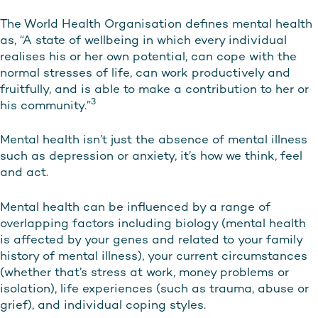
The World Health Organisation defines mental health
as, “A state of wellbeing in which every individual
realises his or her own potential, can cope with the
normal stresses of life, can work productively and
fruitfully, and is able to make a contribution to her or
3
his community.”
Mental health isn’t just the absence of mental illness
such as depression or anxiety, it’s how we think, feel
and act.
Mental health can be influenced by a range of
overlapping factors including biology (mental health
is affected by your genes and related to your family
history of mental illness), your current circumstances
(whether that’s stress at work, money problems or
isolation), life experiences (such as trauma, abuse or
grief), and individual coping styles.