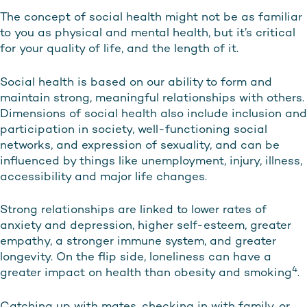
The concept of social health might not be as familiar
to you as physical and mental health, but it’s critical
for your quality of life, and the length of it.
Social health is based on our ability to form and
maintain strong, meaningful relationships with others.
Dimensions of social health also include inclusion and
participation in society, well-functioning social
networks, and expression of sexuality, and can be
influenced by things like unemployment, injury, illness,
accessibility and major life changes.
Strong relationships are linked to lower rates of
anxiety and depression, higher self-esteem, greater
empathy, a stronger immune system, and greater
longevity. On the flip side, loneliness can have a
4
greater impact on health than obesity and smoking
.
Catching up with mates, checking in with family, or