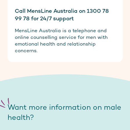
Call MensLine Australia on 1300 78
99 78 for 24/7 support
MensLine Australia is a telephone and
online counselling service for men with
emotional health and relationship
concerns.
Want more information on male
health?