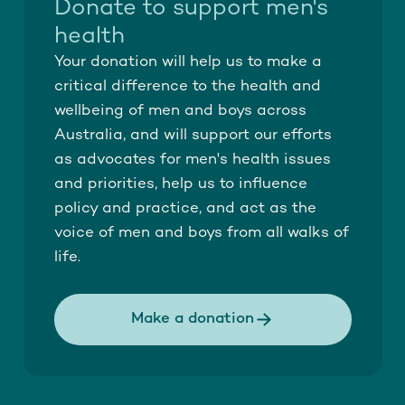
Donate to support men's
health
Your donation will help us to make a
critical difference to the health and
wellbeing of men and boys across
Australia, and will support our efforts
as advocates for men's health issues
and priorities, help us to influence
policy and practice, and act as the
voice of men and boys from all walks of
life.
Make a donation