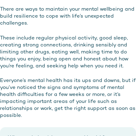
There are ways to maintain your mental wellbeing and
build resilience to cope with life’s unexpected
challenges.
These include regular physical activity, good sleep,
creating strong connections, drinking sensibly and
limiting other drugs, eating well, making time to do
things you enjoy, being open and honest about how
you’re feeling, and seeking help when you need it.
Everyone’s mental health has its ups and downs, but if
you’ve noticed the signs and symptoms of mental
health difficulties for a few weeks or more, or it’s
impacting important areas of your life such as
relationships or work, get the right support as soon as
possible.