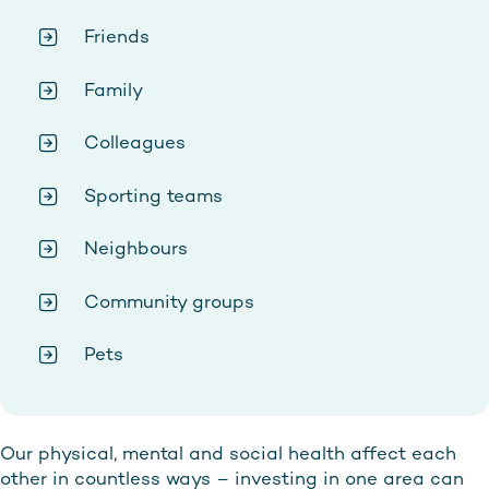
Friends
Family
Colleagues
Sporting teams
Neighbours
Community groups
Pets
Our physical, mental and social health affect each
other in countless ways – investing in one area can