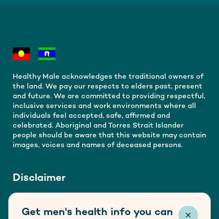
Healthy Male acknowledges the traditional owners of
the land. We pay our respects to elders past, present
and future. We are committed to providing respectful,
inclusive services and work environments where all
individuals feel accepted, safe, affirmed and
celebrated. Aboriginal and Torres Strait Islander
people should be aware that this website may contain
images, voices and names of deceased persons.
Disclaimer
Healthy Male is funded by the Australian Government
Get men's health info you can
Department of Health, Disability and Ageing. This