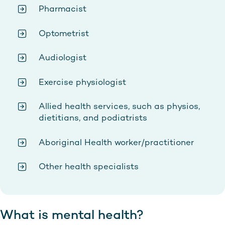
Pharmacist
Optometrist
Audiologist
Exercise physiologist
Allied health services, such as physios,
dietitians, and podiatrists
Aboriginal Health worker/practitioner
Other health specialists
What is mental health?