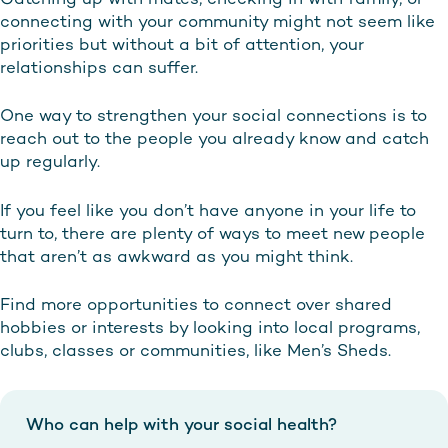
connecting with your community might not seem like
priorities but without a bit of attention, your
relationships can suffer.
One way to strengthen your social connections is to
reach out to the people you already know and catch
up regularly.
If you feel like you don’t have anyone in your life to
turn to, there are plenty of ways to meet new people
that aren’t as awkward as you might think.
Find more opportunities to connect over shared
hobbies or interests by looking into local programs,
clubs, classes or communities, like Men’s Sheds.
Who can help with your social health?