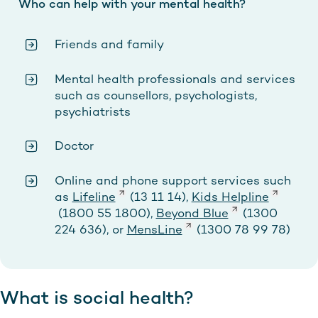
Who can help with your mental health?
Friends and family
Mental health professionals and services
such as counsellors, psychologists,
psychiatrists
Doctor
Online and phone support services such
as
Lifeline
(13 11 14),
Kids Helpline
(1800 55 1800),
Beyond Blue
(1300
224 636), or
MensLine
(1300 78 99 78)
What is social health?