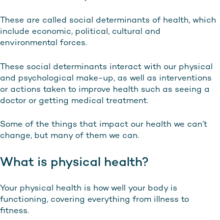
These are called social determinants of health, which
include economic, political, cultural and
environmental forces.
These social determinants interact with our physical
and psychological make-up, as well as interventions
or actions taken to improve health such as seeing a
doctor or getting medical treatment.
Some of the things that impact our health we can’t
change, but many of them we can.
What is physical health?
Your physical health is how well your body is
functioning, covering everything from illness to
fitness.