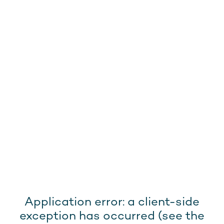
Application error: a client-side
exception has occurred (see the