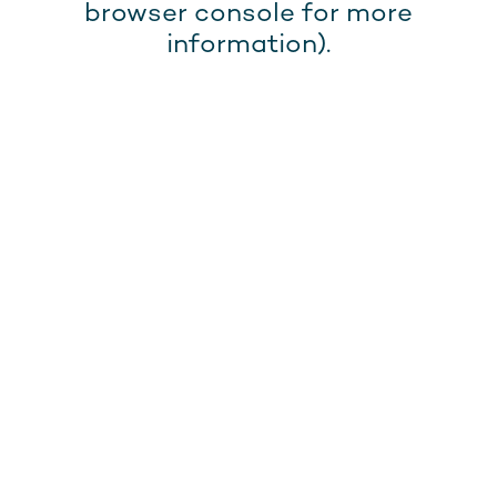
browser console for more
information).