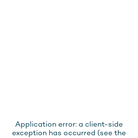
Application error: a client-side
exception has occurred (see the