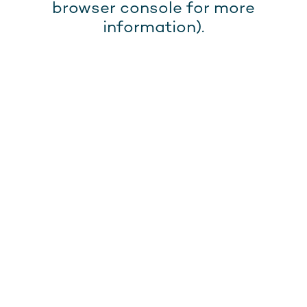
browser console for more
information).