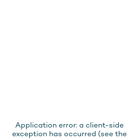
Application error: a client-side
exception has occurred (see the