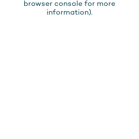
browser console for more
information).