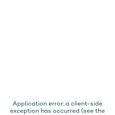
Application error: a client-side
exception has occurred (see the