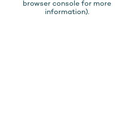
browser console for more
information).