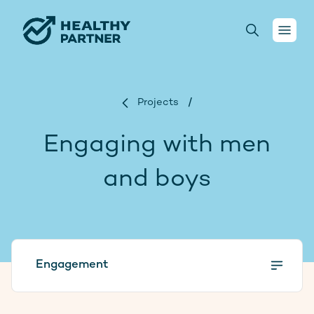
Your health
Projects
/
Conversations
Engaging with men
For health practitioners
and boys
About us
Projects
Engagement
Donate