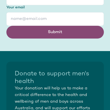
Your email
Submit
Donate to support men's
health
Your donation will help us to make a
critical difference to the health and
wellbeing of men and boys across
Australia, and will support our efforts