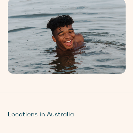
Locations in Australia