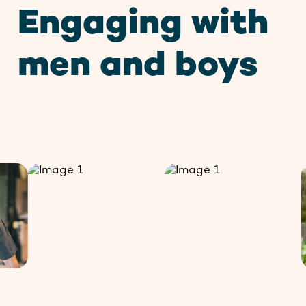
Engaging with
Contact
men and boys
Stay up to date