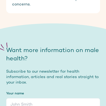
concerns.
Want more information on male
health?
Subscribe to our newsletter for health
information, articles and real stories straight to
your inbox.
Your name