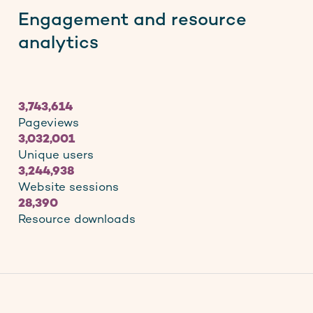
Engagement and resource
analytics
3,743,614
Pageviews
3,032,001
Unique users
3,244,938
Website sessions
28,390
Resource downloads