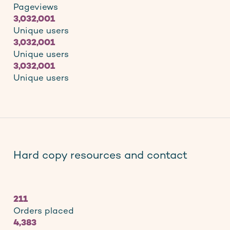
Pageviews
3,032,001
Unique users
3,032,001
Unique users
3,032,001
Unique users
Hard copy resources and contact
211
Orders placed
4,383