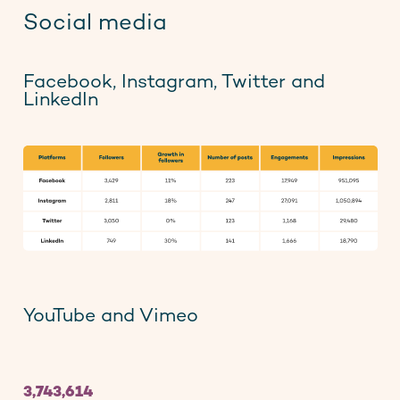
Social media
Facebook, Instagram, Twitter and
LinkedIn
YouTube and Vimeo
3,743,614