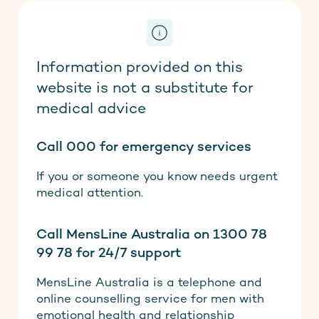
Information provided on this
website is not a substitute for
medical advice
Call 000 for emergency services
If you or someone you know needs urgent
medical attention.
Call MensLine Australia on 1300 78
99 78 for 24/7 support
MensLine Australia is a telephone and
online counselling service for men with
emotional health and relationship