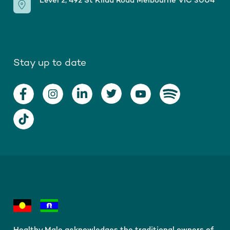
Level 2, 492 St Kilda Road Melbourne VIC 3004
Stay up to date