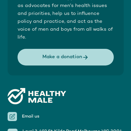
as advocates for men's health issues
and priorities, help us to influence
policy and practice, and act as the
voice of men and boys from all walks of
life.
Make a donation
Email us