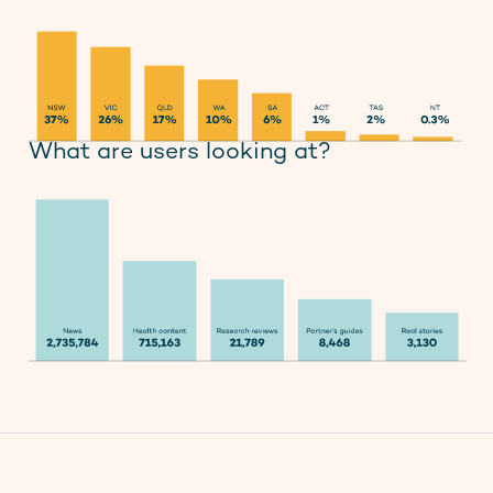
What are users looking at?