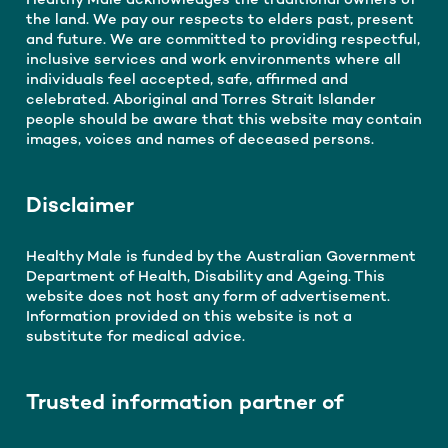
Healthy Male acknowledges the traditional owners of
the land. We pay our respects to elders past, present
and future. We are committed to providing respectful,
inclusive services and work environments where all
individuals feel accepted, safe, affirmed and
celebrated. Aboriginal and Torres Strait Islander
people should be aware that this website may contain
images, voices and names of deceased persons.
Disclaimer
Healthy Male is funded by the Australian Government
Department of Health, Disability and Ageing. This
website does not host any form of advertisement.
Information provided on this website is not a
substitute for medical advice.
Trusted information partner of