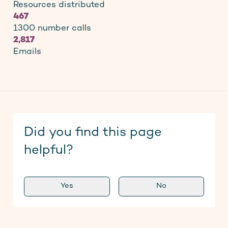
Resources distributed
467
1300 number calls
2,817
Emails
Did you find this page
helpful?
Yes
No