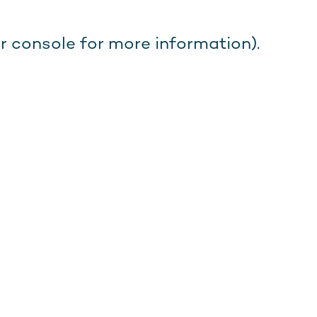
r console for more information).