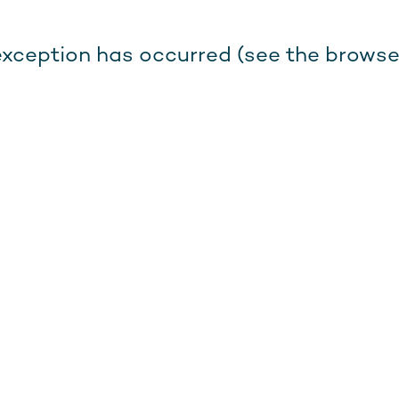
e exception has occurred (see the browse