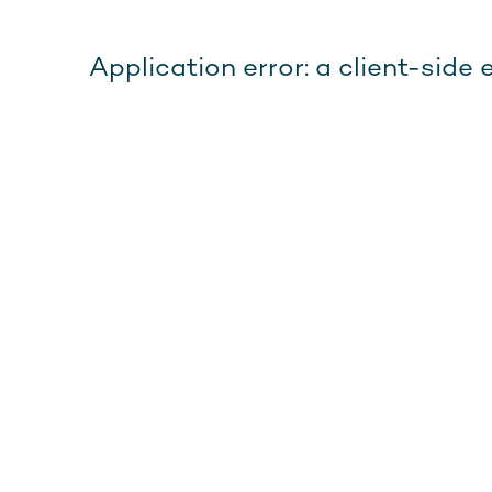
Application error: a client-sid