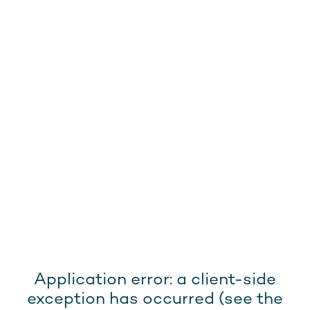
Application error: a client-side
exception has occurred (see the