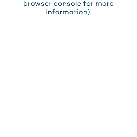
browser console for more
information).