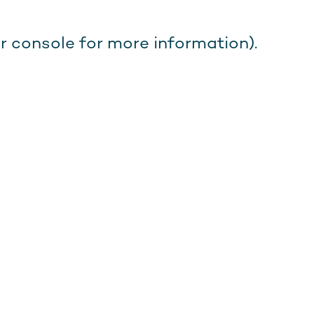
r console for more information).