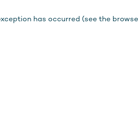
e exception has occurred (see the browse