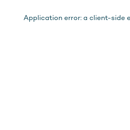
Application error: a client-sid